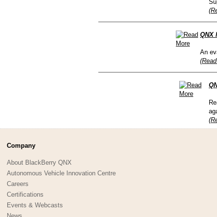
Su
(R
QNX N
An eva
(Read
QN
Re
ag
(R
Company
About BlackBerry QNX
Autonomous Vehicle Innovation Centre
Careers
Certifications
Events & Webcasts
News