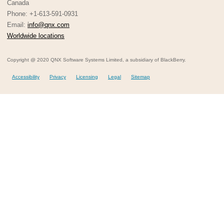
Canada
Phone: +1-613-591-0931
Email:
info@qnx.com
Worldwide locations
Copyright @ 2020 QNX Software Systems Limited, a subsidiary of BlackBerry.
Accessibility
Privacy
Licensing
Legal
Sitemap