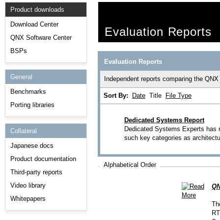
Product downloads
Download Center
Evaluation Reports
QNX Software Center
BSPs
Evaluation Reports
General
Independent reports comparing the QNX
Benchmarks
Sort By:
Date
Title
File Type
Porting libraries
Dedicated Systems Report
Dedicated Systems Experts has r
Collateral
such key categories as architectu
Japanese docs
Product documentation
Alphabetical Order
Third-party reports
Video library
QN
Whitepapers
Th
RT