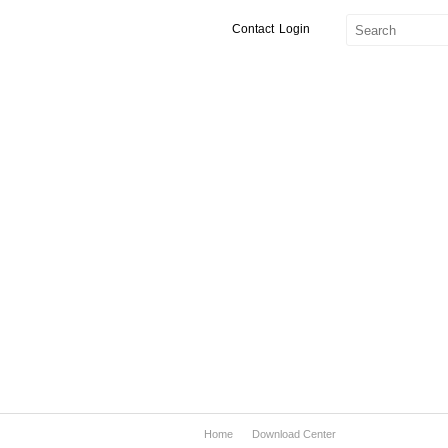
Contact
Login
Home
Download Center