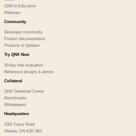
QNX-in-Education
Webinars
Community
Developer community
Product documentation
Products & Updates
Try QNX Now
30-day free evaluation
Reference designs & demos
Collateral
QNX Download Center
Benchmarks
Whitepapers
Headquarters
1001 Farrar Road
Ottawa, ON K2K 0B3