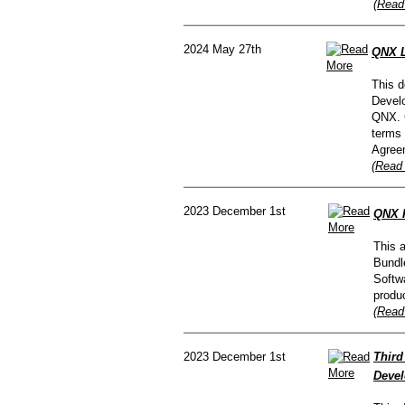
(Read
2024 May 27th
QNX L
This d
Devel
QNX. 
terms 
Agree
(Read 
2023 December 1st
QNX R
This 
Bundl
Softw
produc
(Read
2023 December 1st
Third
Devel