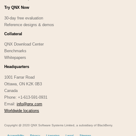
Try QNX Now
30-day free evaluation
Reference designs & demos
Collateral
QNX Download Center
Benchmarks
Whitepapers
Headquarters
1001 Farrar Road
Ottawa, ON K2K 0B3
Canada
Phone: +1-613-591-0931
Email:
info@qnx.com
Worldwide locations
Copyright @ 2020 QNX Software Systems Limited, a subsidiary of BlackBerry.
Accessibility
Privacy
Licensing
Legal
Sitemap