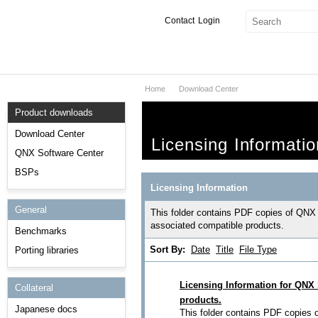
Contact
Login
Home
Download Center
Products & Services
Product downloads
Services
Download Center
Licensing Informatio
Markets
QNX Software Center
BSPs
Developers
Licensing Information
General
Downloads
This folder contains PDF copies of QNX
associated compatible products.
Benchmarks
Partners
Sort By:
Date
Title
File Type
Porting libraries
Support
Licensing Information for QNX
Collateral
products.
Japanese docs
This folder contains PDF copies