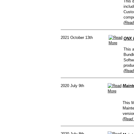
This d
inclu
Custom
compo
(Read
2021 October 13th
QNX R
This 
Bundl
Softw
produc
(Read
2020 July 9th
Maint
This M
Mainte
versio
(Read 
2020 July 8th