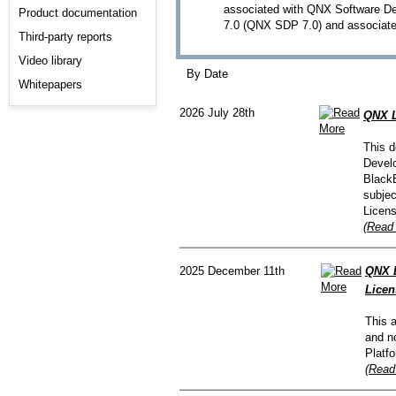
associated with QNX Software De
Product documentation
7.0 (QNX SDP 7.0) and associate
Third-party reports
Video library
By Date
Whitepapers
2026 July 28th
QNX L
This d
Develo
BlackB
subjec
Licen
(Read 
2025 December 11th
QNX 
Licen
This 
and n
Platf
(Read