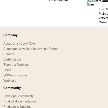
Mainte
This M
Mainte
versio
(Read 
Company
About BlackBerry QNX
Autonomous Vehicle Innovation Centre
Careers
Certifications
Events & Webcasts
News
QNX-in-Education
Webinars
Community
Developer community
Product documentation
Products & Updates