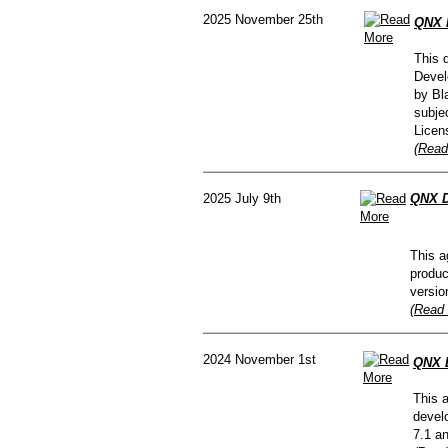
2025 November 25th
QNX 
This 
Devel
by Bl
subje
Licen
(Read
2025 July 9th
QNX D
This a
produc
versio
(Read 
2024 November 1st
QNX D
This 
devel
7.1 a