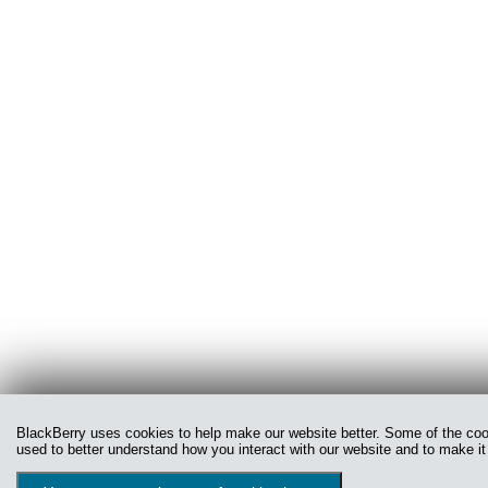
BlackBerry uses cookies to help make our website better. Some of the cooki
used to better understand how you interact with our website and to make it 