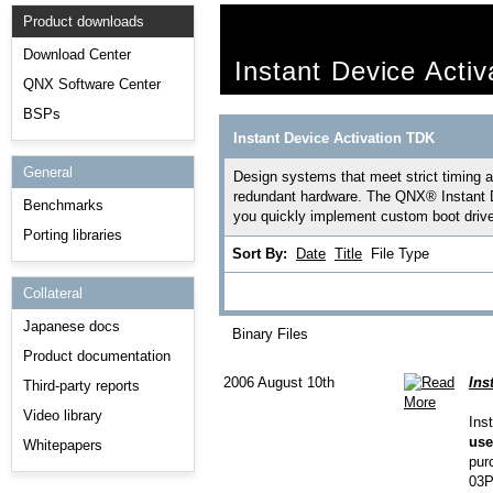
Product downloads
Download Center
Instant Device Acti
QNX Software Center
BSPs
Instant Device Activation TDK
General
Design systems that meet strict timing an
redundant hardware. The QNX® Instant D
Benchmarks
you quickly implement custom boot driver
Porting libraries
Sort By:
Date
Title
File Type
Collateral
Japanese docs
Binary Files
Product documentation
2006 August 10th
Ins
Third-party reports
Video library
Ins
use
Whitepapers
pur
03P