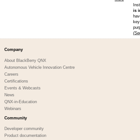
Ins
is 
hav
key
pur
(Se
Company
About BlackBerry QNX
Autonomous Vehicle Innovation Centre
Careers
Certifications
Events & Webcasts
News
QNX-in-Education
Webinars
Community
Developer community
Product documentation