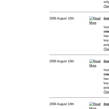
onl
(Se
2006 August 10th
Ins
Ins
int
hav
key
pur
(Se
2006 August 10th
Ins
Ins
int
hav
key
pur
(Se
2006 August 10th
Ins