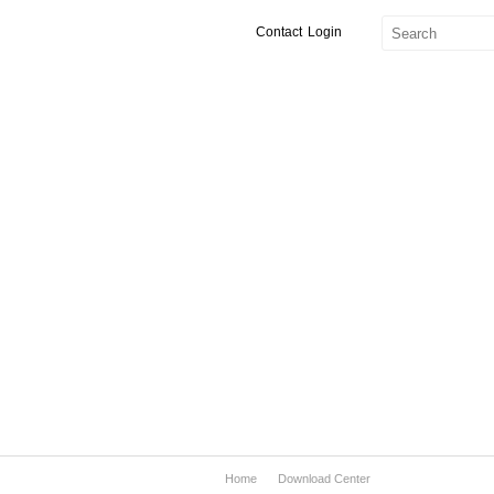
Contact
Login
Home
Download Center