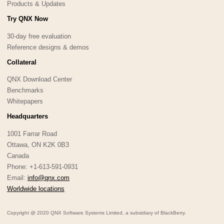
Products & Updates
Try QNX Now
30-day free evaluation
Reference designs & demos
Collateral
QNX Download Center
Benchmarks
Whitepapers
Headquarters
1001 Farrar Road
Ottawa, ON K2K 0B3
Canada
Phone: +1-613-591-0931
Email:
info@qnx.com
Worldwide locations
Copyright @ 2020 QNX Software Systems Limited, a subsidiary of BlackBerry.