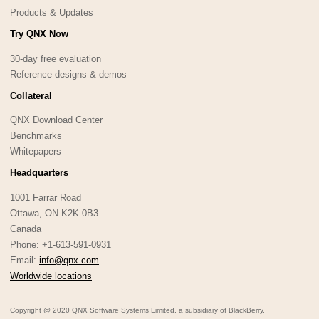
Products & Updates
Try QNX Now
30-day free evaluation
Reference designs & demos
Collateral
QNX Download Center
Benchmarks
Whitepapers
Headquarters
1001 Farrar Road
Ottawa, ON K2K 0B3
Canada
Phone: +1-613-591-0931
Email:
info@qnx.com
Worldwide locations
Copyright @ 2020 QNX Software Systems Limited, a subsidiary of BlackBerry.