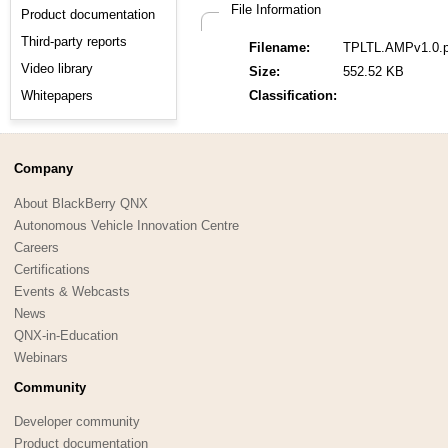
File Information
Product documentation
Third-party reports
Filename:
TPLTL.AMPv1.0.p
Video library
Size:
552.52 KB
Whitepapers
Classification:
Company
About BlackBerry QNX
Autonomous Vehicle Innovation Centre
Careers
Certifications
Events & Webcasts
News
QNX-in-Education
Webinars
Community
Developer community
Product documentation