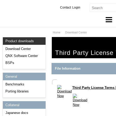
Contact
Login
Home
Download Center
Products & Services
Product downloads
Services
Download Center
Third Party License
Markets
QNX Software Center
BSPs
Developers
File Information
General
Downloads
Benchmarks
Third Party License Terms 
Partners
Porting libraries
Support
Collateral
Japanese docs