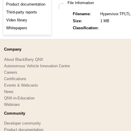
File Information
Product documentation
Third-party reports
Filename:
Hypervisor.TPLTL
Video library
Size:
1 MB
Whitepapers
Classification:
Company
About BlackBerry QNX
Autonomous Vehicle Innovation Centre
Careers
Certifications
Events & Webcasts
News
QNX-in-Education
Webinars
Community
Developer community
Product documentation