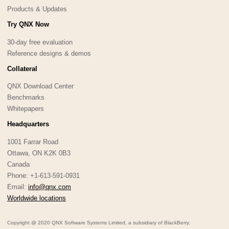
Products & Updates
Try QNX Now
30-day free evaluation
Reference designs & demos
Collateral
QNX Download Center
Benchmarks
Whitepapers
Headquarters
1001 Farrar Road
Ottawa, ON K2K 0B3
Canada
Phone: +1-613-591-0931
Email:
info@qnx.com
Worldwide locations
Copyright @ 2020 QNX Software Systems Limited, a subsidiary of BlackBerry.