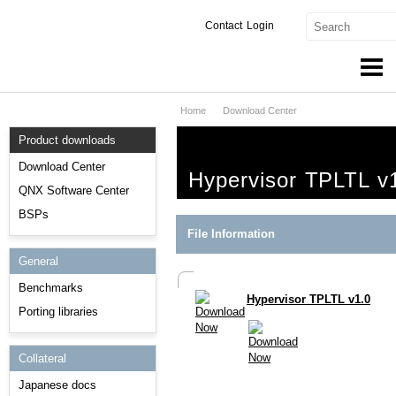
Contact
Login
Home
Download Center
Products & Services
Product downloads
Services
Download Center
Hypervisor TPLTL v
Markets
QNX Software Center
BSPs
Developers
File Information
General
Downloads
Benchmarks
Hypervisor TPLTL v1.0
Partners
Porting libraries
Support
Collateral
Japanese docs