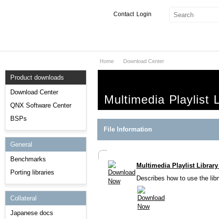
Contact
Login
Home
Download Center
Products & Services
Product downloads
Services
Download Center
Multimedia Playlist 
Markets
QNX Software Center
BSPs
Developers
File Information
General
Downloads
Benchmarks
Multimedia Playlist Librar
Partners
Porting libraries
Describes how to use the libmm
Support
Collateral
Japanese docs