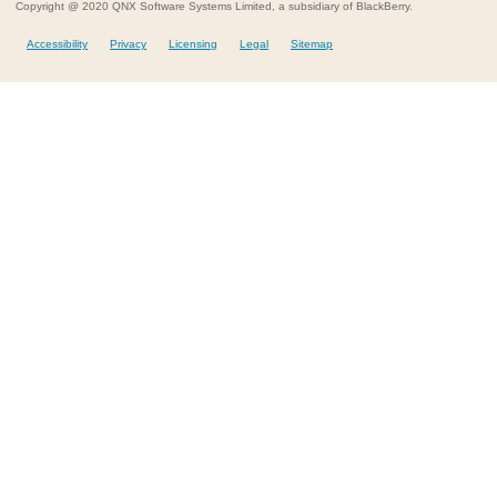
Copyright @ 2020 QNX Software Systems Limited, a subsidiary of BlackBerry.
Accessibility
Privacy
Licensing
Legal
Sitemap