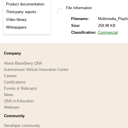
Product documentation
File Information
Third-party reports
Filename:
Multimedia_Playli
Video library
Size:
258.98 KB
Whitepapers
Classification:
Commercial
Company
About BlackBerry QNX
Autonomous Vehicle Innovation Centre
Careers
Certifications
Events & Webcasts
News
QNX-in-Education
Webinars
Community
Developer community