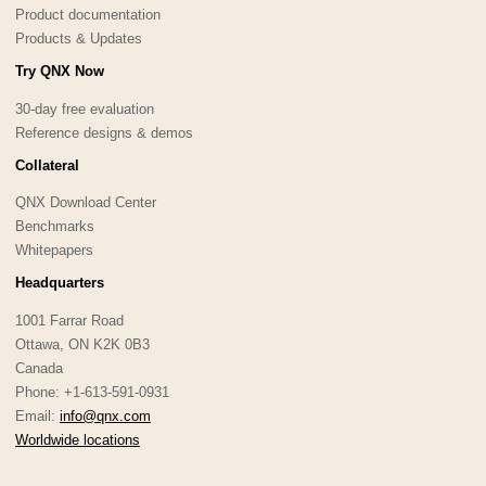
Product documentation
Products & Updates
Try QNX Now
30-day free evaluation
Reference designs & demos
Collateral
QNX Download Center
Benchmarks
Whitepapers
Headquarters
1001 Farrar Road
Ottawa, ON K2K 0B3
Canada
Phone: +1-613-591-0931
Email:
info@qnx.com
Worldwide locations