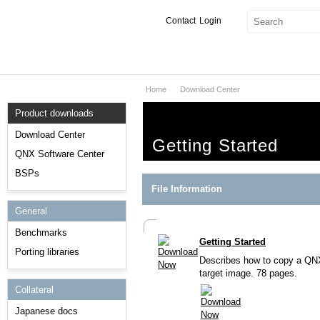
Contact
Login
Home
Download Center
Products & Services
Product downloads
Services
Download Center
Getting Started
Markets
QNX Software Center
BSPs
Developers
File Information
General
Downloads
Benchmarks
Getting Started
Partners
Porting libraries
Describes how to copy a QNX 
Support
target image. 78 pages.
Collateral
Japanese docs