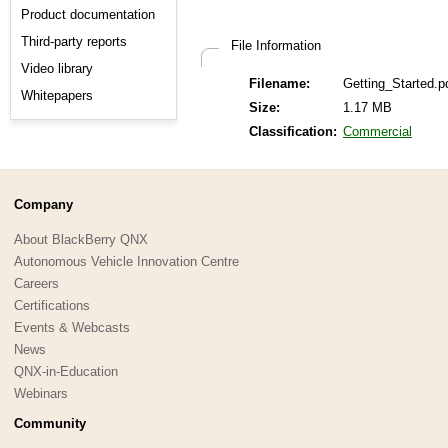
Product documentation
Third-party reports
File Information
Video library
Filename:
Getting_Started.p
Whitepapers
Size:
1.17 MB
Classification:
Commercial
Company
About BlackBerry QNX
Autonomous Vehicle Innovation Centre
Careers
Certifications
Events & Webcasts
News
QNX-in-Education
Webinars
Community