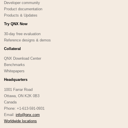
Developer community
Product documentation
Products & Updates
Try QNX Now
30-day free evaluation
Reference designs & demos
Collateral
QNX Download Center
Benchmarks
Whitepapers
Headquarters
1001 Farrar Road
Ottawa, ON K2K 0B3
Canada
Phone: +1-613-591-0931
Email:
info@qnx.com
Worldwide locations