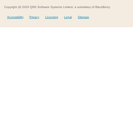
Copyright @ 2020 QNX Software Systems Limited, a subsidiary of BlackBerry.
Accessibility
Privacy
Licensing
Legal
Sitemap