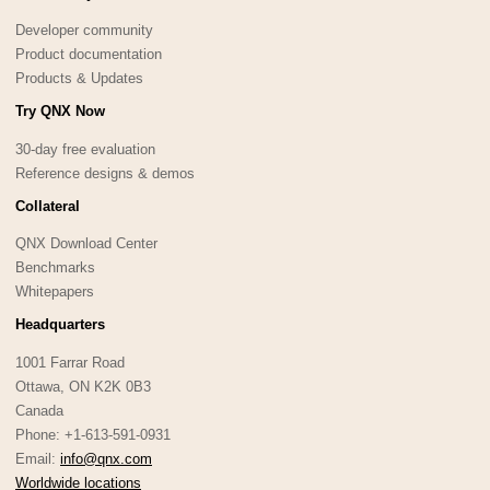
Developer community
Product documentation
Products & Updates
Try QNX Now
30-day free evaluation
Reference designs & demos
Collateral
QNX Download Center
Benchmarks
Whitepapers
Headquarters
1001 Farrar Road
Ottawa, ON K2K 0B3
Canada
Phone: +1-613-591-0931
Email:
info@qnx.com
Worldwide locations