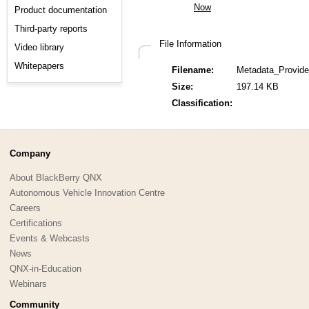
Product documentation
Third-party reports
File Information
Video library
Whitepapers
Filename:
Metadata_Provide
Size:
197.14 KB
Classification:
Company
About BlackBerry QNX
Autonomous Vehicle Innovation Centre
Careers
Certifications
Events & Webcasts
News
QNX-in-Education
Webinars
Community