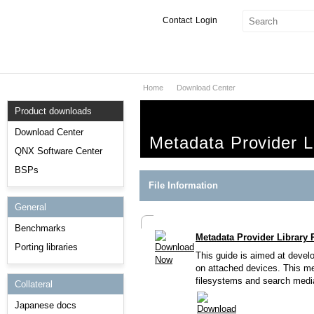
Contact
Login
Home
Download Center
Products & Services
Product downloads
Services
Download Center
Metadata Provider L
Markets
QNX Software Center
BSPs
Developers
File Information
General
Downloads
Benchmarks
Metadata Provider Library 
Partners
Porting libraries
This guide is aimed at develo
Support
on attached devices. This me
filesystems and search media
Collateral
Japanese docs