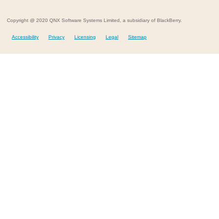
Copyright @ 2020 QNX Software Systems Limited, a subsidiary of BlackBerry.
Accessibility
Privacy
Licensing
Legal
Sitemap