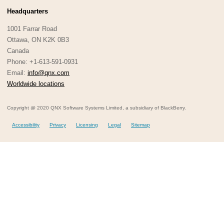
Headquarters
1001 Farrar Road
Ottawa, ON K2K 0B3
Canada
Phone: +1-613-591-0931
Email:
info@qnx.com
Worldwide locations
Copyright @ 2020 QNX Software Systems Limited, a subsidiary of BlackBerry.
Accessibility
Privacy
Licensing
Legal
Sitemap