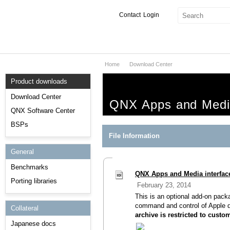
Contact
Login
Home
Download Center
Products & Services
Product downloads
Services
Download Center
QNX Apps and Media 
Markets
QNX Software Center
BSPs
Developers
File Information
General
Downloads
Benchmarks
QNX Apps and Media interface
Partners
Porting libraries
February 23, 2014
Support
This is an optional add-on pack
command and control of Apple 
Collateral
archive is restricted to cust
Japanese docs