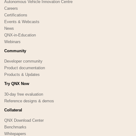
Autonomous Vehicle Innovation Centre
Careers
Certifications
Events & Webcasts
News
QNX-in-Education
Webinars
Community
Developer community
Product documentation
Products & Updates
Try QNX Now
30-day free evaluation
Reference designs & demos
Collateral
QNX Download Center
Benchmarks
Whitepapers