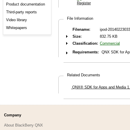
Product documentation
Third-party reports
File Information
Video library
Whitepapers
Filename:
ipod-20140223033
Size:
832.75 KB
Classification:
Commercial
Requirements:
QNX SDK for Ap
Related Documents
QNX® SDK for Apps and Media 1.0—
Company
About BlackBerry QNX