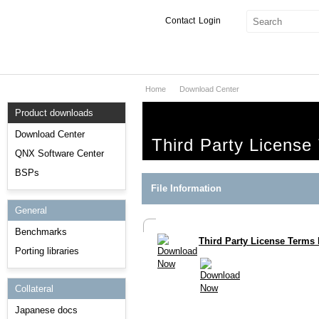
Contact
Login
Home
Download Center
Products & Services
Product downloads
Services
Download Center
Third Party License
Markets
QNX Software Center
BSPs
Developers
File Information
General
Downloads
Benchmarks
Third Party License Terms 
Partners
Porting libraries
Support
Collateral
Japanese docs