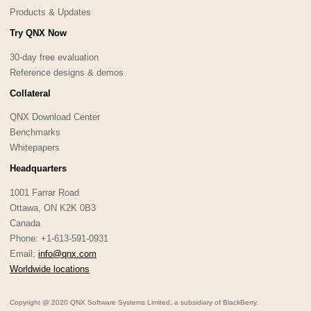
Products & Updates
Try QNX Now
30-day free evaluation
Reference designs & demos
Collateral
QNX Download Center
Benchmarks
Whitepapers
Headquarters
1001 Farrar Road
Ottawa, ON K2K 0B3
Canada
Phone: +1-613-591-0931
Email:
info@qnx.com
Worldwide locations
Copyright @ 2020 QNX Software Systems Limited, a subsidiary of BlackBerry.