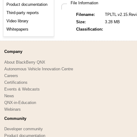
File Information
Product documentation
Third-party reports
Filename:
TPLTL.v2.15.Revi
Video library
Size:
3.28 MB
Whitepapers
Classification:
Company
About BlackBerry QNX
Autonomous Vehicle Innovation Centre
Careers
Certifications
Events & Webcasts
News
QNX-in-Education
Webinars
Community
Developer community
Product documentation