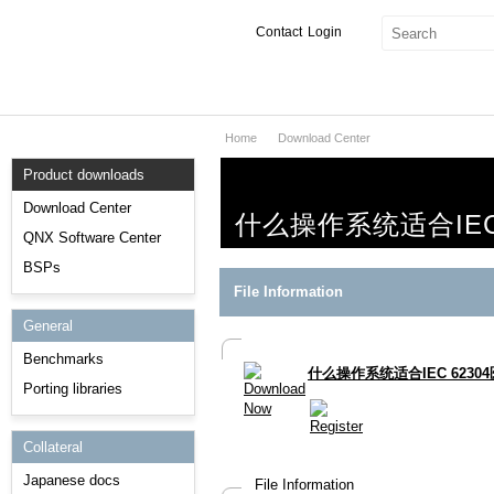
Contact
Login
Home
Download Center
Products & Services
Product downloads
Services
Download Center
什么操作系统适合IEC
Markets
QNX Software Center
BSPs
Developers
File Information
General
Downloads
Benchmarks
什么操作系统适合IEC 6230
Partners
Porting libraries
Support
Collateral
Japanese docs
File Information