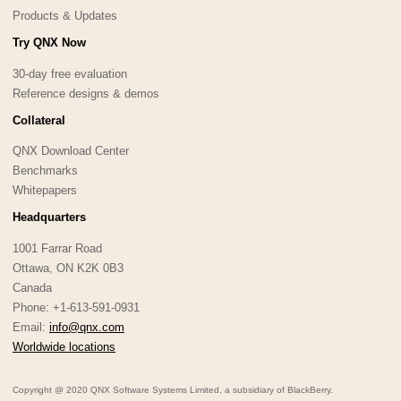
Products & Updates
Try QNX Now
30-day free evaluation
Reference designs & demos
Collateral
QNX Download Center
Benchmarks
Whitepapers
Headquarters
1001 Farrar Road
Ottawa, ON K2K 0B3
Canada
Phone: +1-613-591-0931
Email:
info@qnx.com
Worldwide locations
Copyright @ 2020 QNX Software Systems Limited, a subsidiary of BlackBerry.