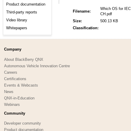
Product documentation
Which OS for IEC
Filename:
Third-party reports
CH.pdf
Video library
Size:
500.13 KB
Whitepapers
Classification:
Company
About BlackBerry QNX
Autonomous Vehicle Innovation Centre
Careers
Certifications
Events & Webcasts
News
QNX-in-Education
Webinars
Community
Developer community
Product documentation