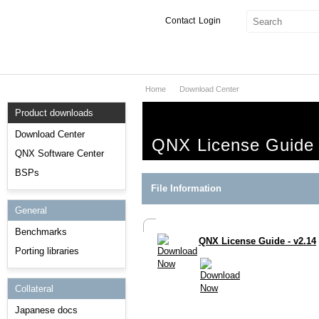
Contact
Login
Home
Download Center
Products & Services
Product downloads
Services
Download Center
QNX License Guide 
Markets
QNX Software Center
BSPs
Developers
File Information
General
Downloads
Benchmarks
QNX License Guide - v2.14
Partners
Porting libraries
Support
Collateral
Japanese docs