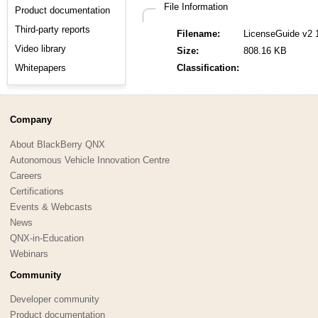
File Information
Product documentation
Third-party reports
Filename:
LicenseGuide v2 
Video library
Size:
808.16 KB
Whitepapers
Classification:
Company
About BlackBerry QNX
Autonomous Vehicle Innovation Centre
Careers
Certifications
Events & Webcasts
News
QNX-in-Education
Webinars
Community
Developer community
Product documentation