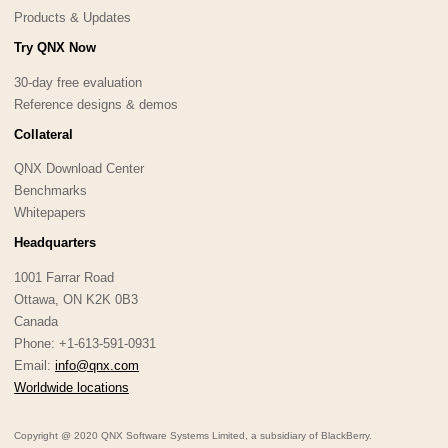
Products & Updates
Try QNX Now
30-day free evaluation
Reference designs & demos
Collateral
QNX Download Center
Benchmarks
Whitepapers
Headquarters
1001 Farrar Road
Ottawa, ON K2K 0B3
Canada
Phone: +1-613-591-0931
Email:
info@qnx.com
Worldwide locations
Copyright @ 2020 QNX Software Systems Limited, a subsidiary of BlackBerry.