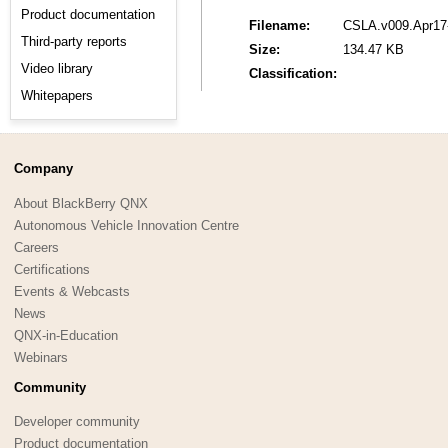
Product documentation
Filename:
CSLA.v009.Apr17-
Third-party reports
Size:
134.47 KB
Video library
Classification:
Whitepapers
Company
About BlackBerry QNX
Autonomous Vehicle Innovation Centre
Careers
Certifications
Events & Webcasts
News
QNX-in-Education
Webinars
Community
Developer community
Product documentation