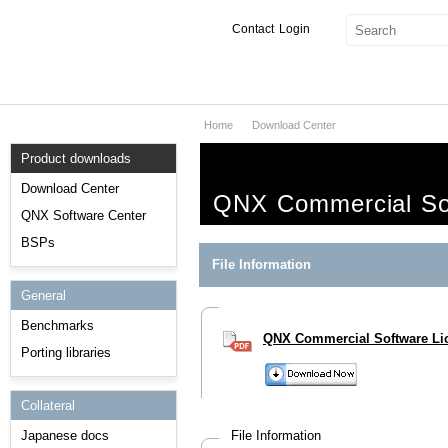
Contact
Login
Home
Download Center
Products & Services
Product downloads
Services
Download Center
QNX Commercial So
Markets
QNX Software Center
BSPs
Developers
File Information
General
Downloads
Benchmarks
QNX Commercial Software Li
Partners
Porting libraries
Support
Collateral
Japanese docs
File Information