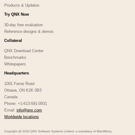
Products & Updates
Try QNX Now
30-day free evaluation
Reference designs & demos
Collateral
QNX Download Center
Benchmarks
Whitepapers
Headquarters
1001 Farrar Road
Ottawa, ON K2K 0B3
Canada
Phone: +1-613-591-0931
Email:
info@qnx.com
Worldwide locations
Copyright @ 2020 QNX Software Systems Limited, a subsidiary of BlackBerry.