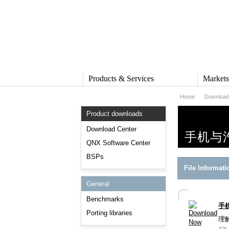
Products & Services
Market
Home
Download
PRODUCTS & SERVICES
MARKE
Product downloads
QNX Operating System
Automot
QNX Hypervisor
Industria
Download Center
手机与
QNX Containers
Medical
QNX Software Center
QNX Accelerate
Security 
BSPs
IVY
Rail
File Informati
QNX Sound
Robotics
QNX Platform for ADAS
Heavy M
General
Industria
SERVICES
Benchmarks
手
Services Overview
Porting libraries
理
Training and Education