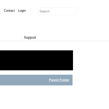
Contact
Login
Support
SUPPORT
Overview
Support Options
Support Portal
Knowledge Base
Product Documentation
Parent Folder
Developer Community
Report a Security Issue