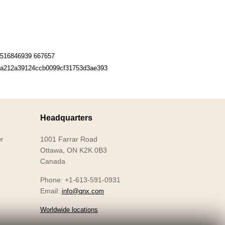
516846939 667657
a212a39124ccb0099cf31753d3ae393
Headquarters
1001 Farrar Road
r
Ottawa, ON K2K 0B3
Canada
Phone: +1-613-591-0931
Email:
info@qnx.com
Worldwide locations