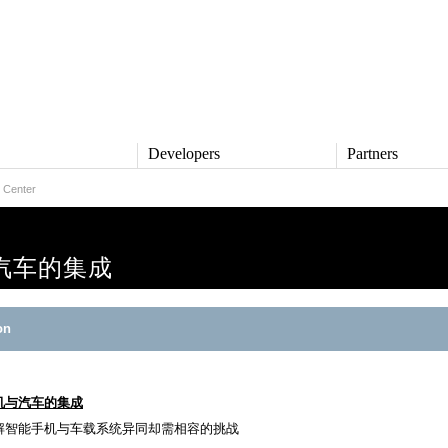
s
Developers
Partners
 Center
TS
DEVELOPERS
PARTNERS
ive
QNX Software Center
Partner Directory
l
Developer Community
汽车的集成
Product Documentation
and Defense
Board Support Packages
Reference Design + Demos
on
DOWNLOADS
achinery
QNX Software Development
l Control
Platform 8 *
QNX Hypervisor 2.2
机与汽车的集成
QNX OS for Safety 2.2
解智能手机与车载系统异同却需相容的挑战
QNX Filesystem for Safety 1.0