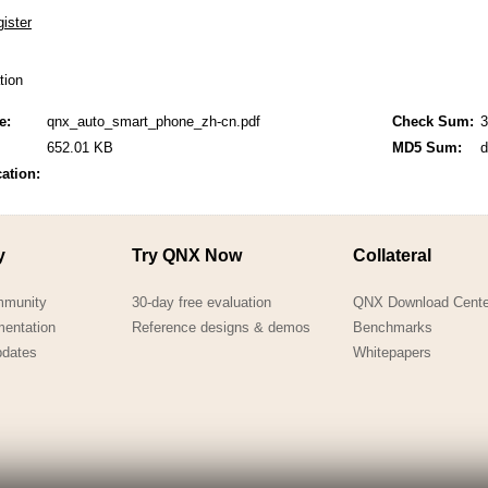
QNX Hypervisor for Safety 2.2
QNX Download Centre
ation
FREE 30 day Commercial
Evaluation License
e:
qnx_auto_smart_phone_zh-cn.pdf
Check Sum:
3
652.01 KB
MD5 Sum:
d
FREE Non-Commercial
License
cation:
y
Try QNX Now
Collateral
mmunity
30-day free evaluation
QNX Download Cente
mentation
Reference designs & demos
Benchmarks
pdates
Whitepapers