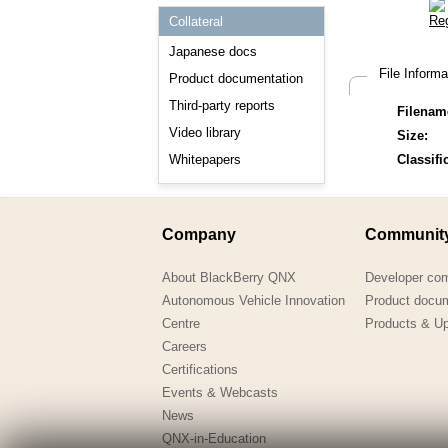
Consulting and Programs
Collateral
Automotive Services
Japanese docs
File Inform
Product documentation
Third-party reports
Filenam
Video library
Size:
Whitepapers
Classifi
Company
Communit
About BlackBerry QNX
Developer co
Autonomous Vehicle Innovation
Product docu
Centre
Products & U
Careers
Certifications
Events & Webcasts
News
QNX-in-Education