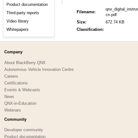
Product documentation
qnx_digital_inst
Filename:
Third-party reports
cn.pdf
Video library
Size:
672.74 KB
Whitepapers
Classification:
Company
About BlackBerry QNX
Autonomous Vehicle Innovation Centre
Careers
Certifications
Events & Webcasts
News
QNX-in-Education
Webinars
Community
Developer community
Product documentation