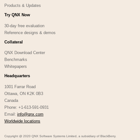
Products & Updates
Try QNX Now
30-day free evaluation
Reference designs & demos
Collateral
QNX Download Center
Benchmarks
Whitepapers
Headquarters
1001 Farrar Road
Ottawa, ON K2K 0B3
Canada
Phone: +1-613-591-0931
Email:
info@qnx.com
Worldwide locations
Copyright @ 2020 QNX Software Systems Limited, a subsidiary of BlackBerry.