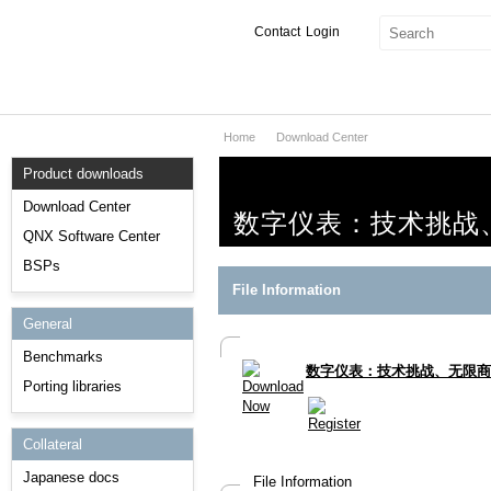
Contact
Login
Home
Download Center
Products & Services
Product downloads
Services
Download Center
数字仪表：技术挑战
Markets
QNX Software Center
BSPs
Developers
File Information
General
Downloads
Benchmarks
数字仪表：技术挑战、无限商
Partners
Porting libraries
Support
Collateral
Japanese docs
File Information