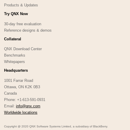
Products & Updates
Try QNX Now
30-day free evaluation
Reference designs & demos
Collateral
QNX Download Center
Benchmarks
Whitepapers
Headquarters
1001 Farrar Road
Ottawa, ON K2K 0B3
Canada
Phone: +1-613-591-0931
Email:
info@qnx.com
Worldwide locations
Copyright @ 2020 QNX Software Systems Limited, a subsidiary of BlackBerry.