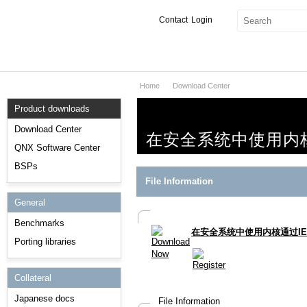
Contact
Login
Home
Download Center
Products & Services
Product downloads
Services
Download Center
在安全系统中使用内核通
Markets
QNX Software Center
BSPs
Developers
File Information
General
Downloads
Benchmarks
在安全系统中使用内核通过IEC
Partners
Porting libraries
Support
Collateral
Japanese docs
File Information