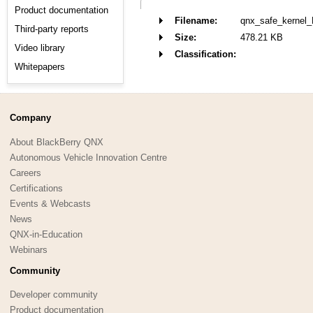
Product documentation
Filename:
qnx_safe_kernel
Third-party reports
Size:
478.21 KB
Video library
Classification:
Whitepapers
Company
About BlackBerry QNX
Autonomous Vehicle Innovation Centre
Careers
Certifications
Events & Webcasts
News
QNX-in-Education
Webinars
Community
Developer community
Product documentation