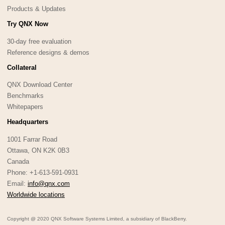
Products & Updates
Try QNX Now
30-day free evaluation
Reference designs & demos
Collateral
QNX Download Center
Benchmarks
Whitepapers
Headquarters
1001 Farrar Road
Ottawa, ON K2K 0B3
Canada
Phone: +1-613-591-0931
Email:
info@qnx.com
Worldwide locations
Copyright @ 2020 QNX Software Systems Limited, a subsidiary of BlackBerry.