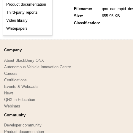
Product documentation
Filename:
qnx_car_rapid_de
Third-party reports
Size:
655.95 KB
Video library
Classification:
Whitepapers
Company
About BlackBerry QNX
Autonomous Vehicle Innovation Centre
Careers
Certifications
Events & Webcasts
News
QNX-in-Education
Webinars
Community
Developer community
Product documentation