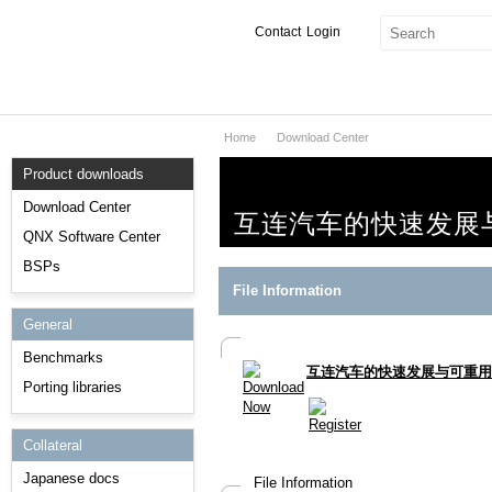
Contact
Login
Home
Download Center
Products & Services
Product downloads
Services
Download Center
互连汽车的快速发展
Markets
QNX Software Center
BSPs
Developers
File Information
General
Downloads
Benchmarks
互连汽车的快速发展与可重用
Partners
Porting libraries
Support
Collateral
Japanese docs
File Information