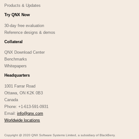
Products & Updates
Try QNX Now
30-day free evaluation
Reference designs & demos
Collateral
QNX Download Center
Benchmarks
Whitepapers
Headquarters
1001 Farrar Road
Ottawa, ON K2K 0B3
Canada
Phone: +1-613-591-0931
Email:
info@qnx.com
Worldwide locations
Copyright @ 2020 QNX Software Systems Limited, a subsidiary of BlackBerry.