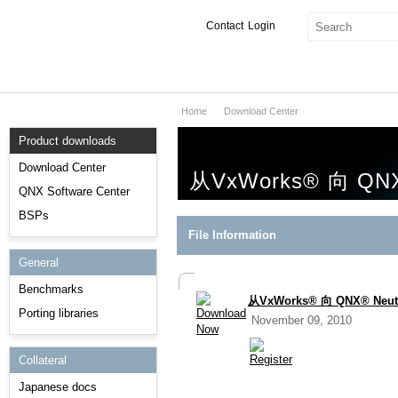
Contact
Login
Home
Download Center
Products & Services
Product downloads
Services
Download Center
从VxWorks® 向 Q
Markets
QNX Software Center
BSPs
Developers
File Information
General
Downloads
Benchmarks
从VxWorks® 向 QNX® N
Partners
Porting libraries
November 09, 2010
Support
Collateral
Japanese docs