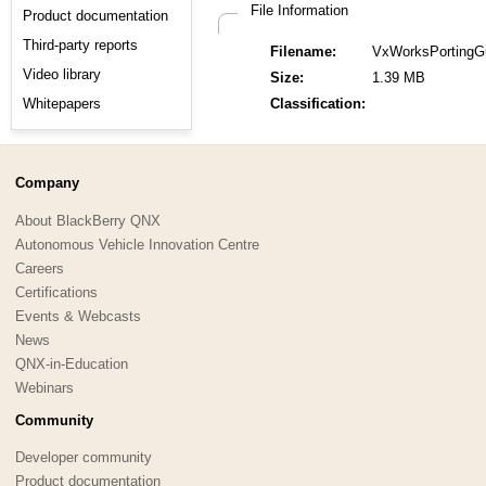
File Information
Product documentation
Third-party reports
Filename:
VxWorksPortingGu
Video library
Size:
1.39 MB
Whitepapers
Classification:
Company
About BlackBerry QNX
Autonomous Vehicle Innovation Centre
Careers
Certifications
Events & Webcasts
News
QNX-in-Education
Webinars
Community
Developer community
Product documentation