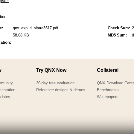
QNX Hypervisor for Safety 2.2
QNX Download Centre
ation
FREE 30 day Commercial
e:
qnx_exp_ti_sitara3517.pdf
Check Sum:
2
Evaluation License
58.68 KB
MD5 Sum:
d
cation:
FREE Non-Commercial
License
y
Try QNX Now
Collateral
mmunity
30-day free evaluation
QNX Download Cente
mentation
Reference designs & demos
Benchmarks
pdates
Whitepapers