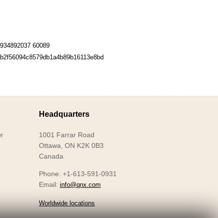
934892037 60089
b2f56094c8579db1a4b89b16113e8bd
Headquarters
1001 Farrar Road
r
Ottawa, ON K2K 0B3
Canada
Phone: +1-613-591-0931
Email:
info@qnx.com
Worldwide locations