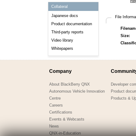
Consulting and Programs
Collateral
Automotive Services
Japanese docs
File Inform
Product documentation
Filenam
Third-party reports
Size:
Video library
Classifi
Whitepapers
Company
Communit
About BlackBerry QNX
Developer co
Autonomous Vehicle Innovation
Product docu
Centre
Products & U
Careers
Certifications
Events & Webcasts
News
QNX-in-Education