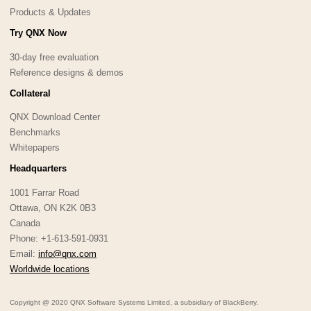
Products & Updates
Try QNX Now
30-day free evaluation
Reference designs & demos
Collateral
QNX Download Center
Benchmarks
Whitepapers
Headquarters
1001 Farrar Road
Ottawa, ON K2K 0B3
Canada
Phone: +1-613-591-0931
Email:
info@qnx.com
Worldwide locations
Copyright @ 2020 QNX Software Systems Limited, a subsidiary of BlackBerry.