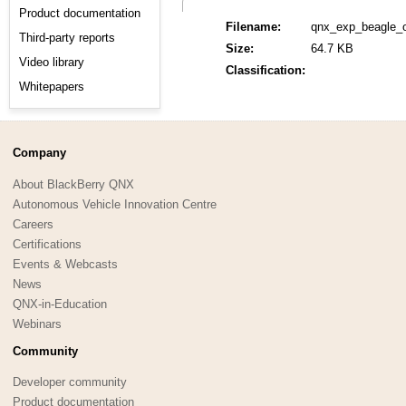
Product documentation
Filename:
qnx_exp_beagle_
Third-party reports
Size:
64.7 KB
Video library
Classification:
Whitepapers
Company
About BlackBerry QNX
Autonomous Vehicle Innovation Centre
Careers
Certifications
Events & Webcasts
News
QNX-in-Education
Webinars
Community
Developer community
Product documentation