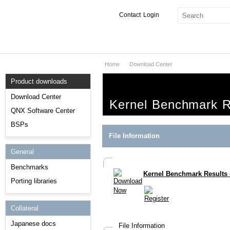
Contact
Login
Home
Download Center
Products & Services
Product downloads
Services
Download Center
Kernel Benchmark R
Markets
QNX Software Center
BSPs
Developers
File Information
General
Downloads
Benchmarks
Kernel Benchmark Results 
Partners
Porting libraries
Support
Collateral
Japanese docs
File Information