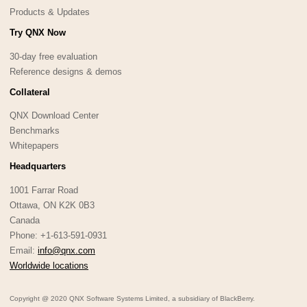
Products & Updates
Try QNX Now
30-day free evaluation
Reference designs & demos
Collateral
QNX Download Center
Benchmarks
Whitepapers
Headquarters
1001 Farrar Road
Ottawa, ON K2K 0B3
Canada
Phone: +1-613-591-0931
Email:
info@qnx.com
Worldwide locations
Copyright @ 2020 QNX Software Systems Limited, a subsidiary of BlackBerry.