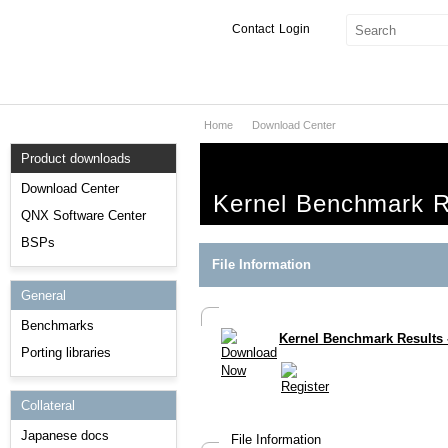
Contact
Login
Home
Download Center
Products & Services
Product downloads
Services
Download Center
Kernel Benchmark R
Markets
QNX Software Center
BSPs
Developers
File Information
General
Downloads
Benchmarks
Kernel Benchmark Results
Partners
Porting libraries
Support
Collateral
Japanese docs
File Information