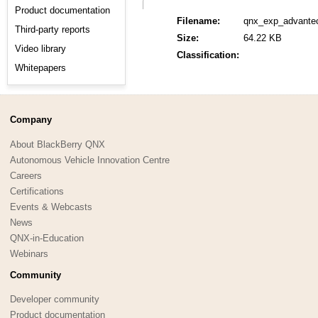
Product documentation
Filename:
qnx_exp_advante
Third-party reports
Size:
64.22 KB
Video library
Classification:
Whitepapers
Company
About BlackBerry QNX
Autonomous Vehicle Innovation Centre
Careers
Certifications
Events & Webcasts
News
QNX-in-Education
Webinars
Community
Developer community
Product documentation