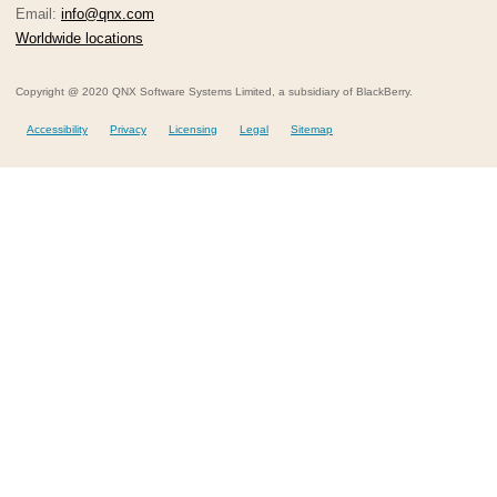
Email:
info@qnx.com
Worldwide locations
Copyright @ 2020 QNX Software Systems Limited, a subsidiary of BlackBerry.
Accessibility
Privacy
Licensing
Legal
Sitemap