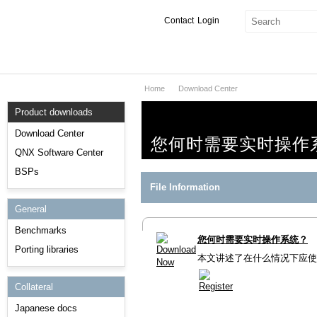
Contact
Login
Home
Download Center
Products & Services
Product downloads
Services
Download Center
您何时需要实时操作
Markets
QNX Software Center
BSPs
Developers
File Information
General
Downloads
Benchmarks
您何时需要实时操作系统？
Partners
Porting libraries
本文讲述了在什么情况下应使用
Support
Collateral
Japanese docs