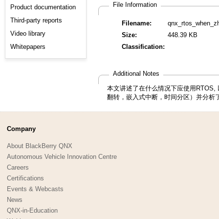
File Information
Product documentation
Third-party reports
Filename:
qnx_rtos_when_zh
Video library
Size:
448.39 KB
Whitepapers
Classification:
Additional Notes
本文讲述了在什么情况下应使用RTOS
翻转，嵌入式中断，时间分区）并分析了
Company
About BlackBerry QNX
Autonomous Vehicle Innovation Centre
Careers
Certifications
Events & Webcasts
News
QNX-in-Education