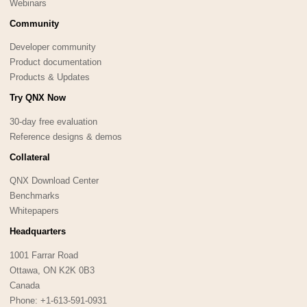
Webinars
Community
Developer community
Product documentation
Products & Updates
Try QNX Now
30-day free evaluation
Reference designs & demos
Collateral
QNX Download Center
Benchmarks
Whitepapers
Headquarters
1001 Farrar Road
Ottawa, ON K2K 0B3
Canada
Phone: +1-613-591-0931