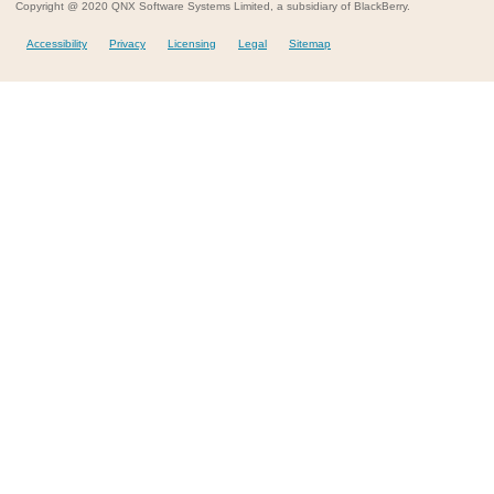
Copyright @ 2020 QNX Software Systems Limited, a subsidiary of BlackBerry.
Accessibility
Privacy
Licensing
Legal
Sitemap