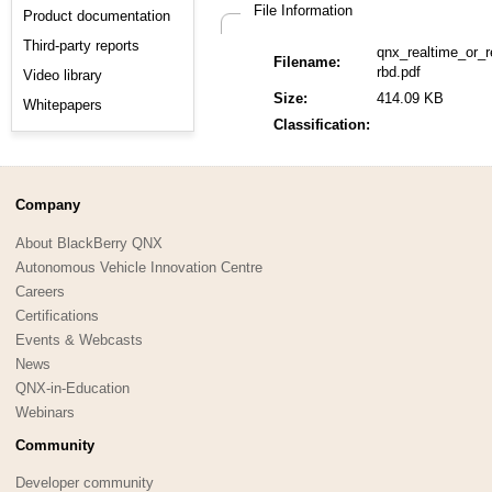
File Information
Product documentation
Third-party reports
qnx_realtime_or_r
Filename:
rbd.pdf
Video library
Size:
414.09 KB
Whitepapers
Classification:
Company
About BlackBerry QNX
Autonomous Vehicle Innovation Centre
Careers
Certifications
Events & Webcasts
News
QNX-in-Education
Webinars
Community
Developer community