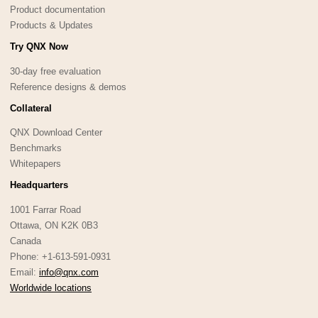
Product documentation
Products & Updates
Try QNX Now
30-day free evaluation
Reference designs & demos
Collateral
QNX Download Center
Benchmarks
Whitepapers
Headquarters
1001 Farrar Road
Ottawa, ON K2K 0B3
Canada
Phone: +1-613-591-0931
Email:
info@qnx.com
Worldwide locations