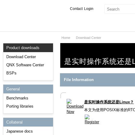
Contact
Login
Home
Download Center
Products & Services
Product downloads
Services
Download Center
是实时操作系统还是Li
Markets
QNX Software Center
BSPs
Developers
File Information
General
Downloads
Benchmarks
是实时操作系统还是Linux？
Partners
Porting libraries
本文为使用POSIX标准的R
Support
Collateral
Japanese docs