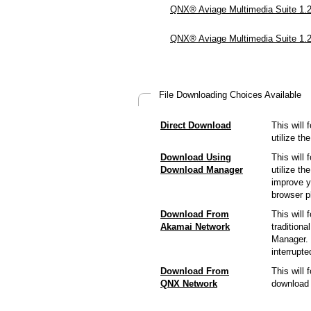
QNX® Aviage Multimedia Suite 1.2.
QNX® Aviage Multimedia Suite 1.2
File Downloading Choices Available
Direct Download
This will 
utilize t
Download Using
This will 
Download Manager
utilize t
improve y
browser p
Download From
This will 
Akamai Network
tradition
Manager. 
interrupt
Download From
This will
QNX Network
download 