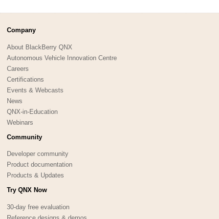
Company
About BlackBerry QNX
Autonomous Vehicle Innovation Centre
Careers
Certifications
Events & Webcasts
News
QNX-in-Education
Webinars
Community
Developer community
Product documentation
Products & Updates
Try QNX Now
30-day free evaluation
Reference designs & demos