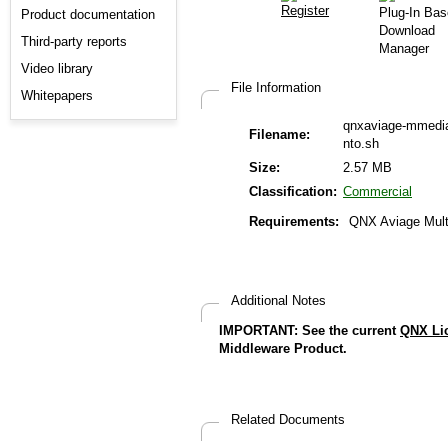
Product documentation
Third-party reports
Video library
File Information
Whitepapers
qnxaviage-mmedia
Filename:
nto.sh
Size:
2.57 MB
Classification:
Commercial
Requirements:
QNX Aviage Mult
Additional Notes
IMPORTANT: See the current
QNX Li
Middleware Product.
Related Documents