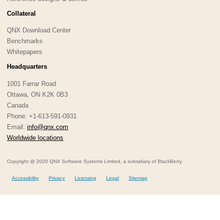
Collateral
QNX Download Center
Benchmarks
Whitepapers
Headquarters
1001 Farrar Road
Ottawa, ON K2K 0B3
Canada
Phone: +1-613-591-0931
Email:
info@qnx.com
Worldwide locations
Copyright @ 2020 QNX Software Systems Limited, a subsidiary of BlackBerry.
Accessibility
Privacy
Licensing
Legal
Sitemap