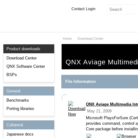
Contact
Login
Home
Download Center
Products & Services
Product downloads
Services
Download Center
QNX Aviage Multimedia
Markets
QNX Software Center
BSPs
Developers
File Information
General
Downloads
Benchmarks
QNX Aviage Multimedia Inte
Partners
Porting libraries
May 21, 2009
Support
Microsoft PlaysForSure (Cert
provides command, control an
Collateral
Core package before installi
Japanese docs