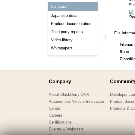
Consulting and Programs
Sui
Collateral
Automotive Services
Japanese docs
Product documentation
Third-party reports
File Inform
Video library
Filenam
Whitepapers
Size:
Classifi
Company
Communit
About BlackBerry QNX
Developer co
Autonomous Vehicle Innovation
Product docu
Centre
Products & U
Careers
Certifications
Events & Webcasts