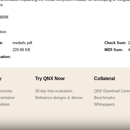
QNX Hypervisor for Safety 2.2
te.
QNX Download Centre
FREE 30 day Commercial
Evaluation License
ation
FREE Non-Commercial
e:
mediafs.pdf
Check Sum:
2
License
229.89 KB
MD5 Sum:
4
cation:
y
Try QNX Now
Collateral
mmunity
30-day free evaluation
QNX Download Cente
mentation
Reference designs & demos
Benchmarks
pdates
Whitepapers