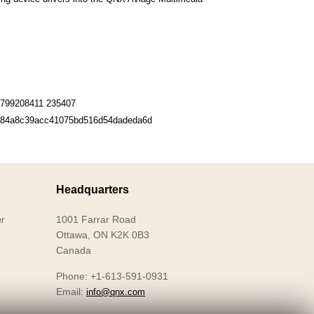
799208411 235407
84a8c39acc41075bd516d54dadeda6d
Headquarters
1001 Farrar Road
r
Ottawa, ON K2K 0B3
Canada
Phone: +1-613-591-0931
Email:
info@qnx.com