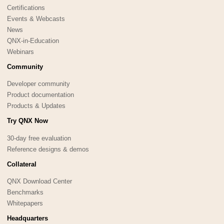
Certifications
Events & Webcasts
News
QNX-in-Education
Webinars
Community
Developer community
Product documentation
Products & Updates
Try QNX Now
30-day free evaluation
Reference designs & demos
Collateral
QNX Download Center
Benchmarks
Whitepapers
Headquarters