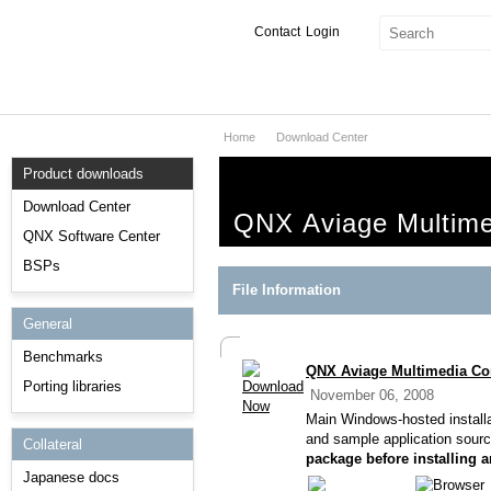
Contact
Login
Home
Download Center
Products & Services
Product downloads
Services
Download Center
QNX Aviage Multime
Markets
QNX Software Center
BSPs
Developers
File Information
General
Downloads
Benchmarks
QNX Aviage Multimedia Cor
Partners
Porting libraries
November 06, 2008
Support
Main Windows-hosted installa
and sample application sour
Collateral
package before installing 
Japanese docs