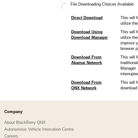
File Downloading Choices Available
Direct Download
This will 
utilize t
Download Using
This will 
Download Manager
utilize t
improve y
browser p
Download From
This will 
Akamai Network
tradition
Manager. 
interrupt
Download From
This will
QNX Network
download 
Company
About BlackBerry QNX
Autonomous Vehicle Innovation Centre
Careers