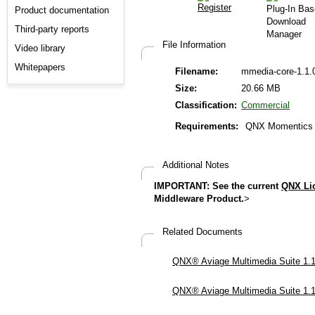
Product documentation
Third-party reports
File Information
Video library
Whitepapers
Filename:
mmedia-core-1.1.
Size:
20.66 MB
Classification:
Commercial
Requirements:
QNX Momentics 6
Additional Notes
IMPORTANT: See the current
QNX Li
Middleware Product.
>
Related Documents
QNX® Aviage Multimedia Suite 1.1.
QNX® Aviage Multimedia Suite 1.1