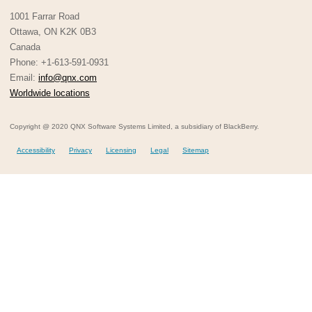
1001 Farrar Road
Ottawa, ON K2K 0B3
Canada
Phone: +1-613-591-0931
Email:
info@qnx.com
Worldwide locations
Copyright @ 2020 QNX Software Systems Limited, a subsidiary of BlackBerry.
Accessibility
Privacy
Licensing
Legal
Sitemap