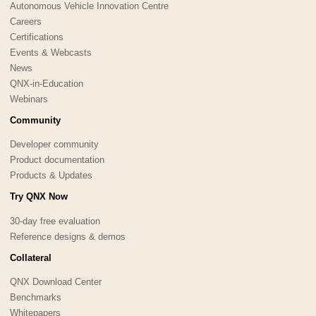
Autonomous Vehicle Innovation Centre
Careers
Certifications
Events & Webcasts
News
QNX-in-Education
Webinars
Community
Developer community
Product documentation
Products & Updates
Try QNX Now
30-day free evaluation
Reference designs & demos
Collateral
QNX Download Center
Benchmarks
Whitepapers