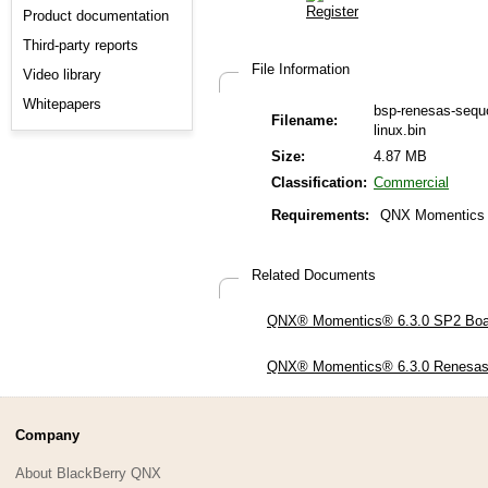
Product documentation
Third-party reports
File Information
Video library
Whitepapers
bsp-renesas-sequ
Filename:
linux.bin
Size:
4.87 MB
Classification:
Commercial
Requirements:
QNX Momentics 
Related Documents
QNX® Momentics® 6.3.0 SP2 Board
QNX® Momentics® 6.3.0 Renesas 
Company
About BlackBerry QNX