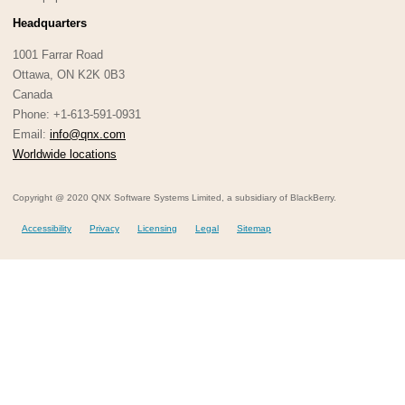
Headquarters
1001 Farrar Road
Ottawa, ON K2K 0B3
Canada
Phone: +1-613-591-0931
Email:
info@qnx.com
Worldwide locations
Copyright @ 2020 QNX Software Systems Limited, a subsidiary of BlackBerry.
Accessibility
Privacy
Licensing
Legal
Sitemap