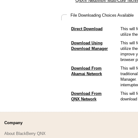
QNX® Neutrino® Multi-Core Techno
File Downloading Choices Available
Direct Download
This will 
utilize t
Download Using
This will 
Download Manager
utilize t
improve y
browser p
Download From
This will 
Akamai Network
tradition
Manager. 
interrupt
Download From
This will
QNX Network
download 
Company
About BlackBerry QNX