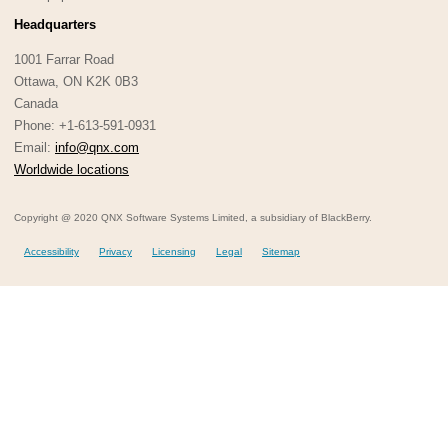
Headquarters
1001 Farrar Road
Ottawa, ON K2K 0B3
Canada
Phone: +1-613-591-0931
Email:
info@qnx.com
Worldwide locations
Copyright @ 2020 QNX Software Systems Limited, a subsidiary of BlackBerry.
Accessibility
Privacy
Licensing
Legal
Sitemap