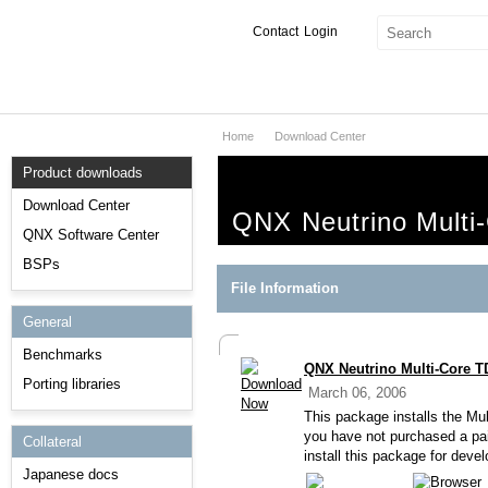
Contact
Login
Home
Download Center
Products & Services
Product downloads
Services
Download Center
QNX Neutrino Multi-
Markets
QNX Software Center
BSPs
Developers
File Information
General
Downloads
Benchmarks
QNX Neutrino Multi-Core TD
Partners
Porting libraries
March 06, 2006
Support
This package installs the Mu
you have not purchased a p
Collateral
install this package for deve
Japanese docs