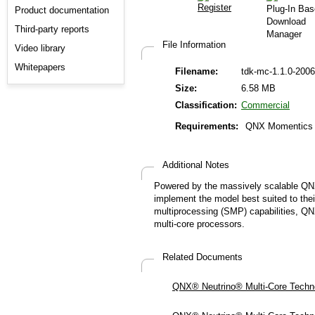
Product documentation
Third-party reports
File Information
Video library
Whitepapers
Filename:
tdk-mc-1.1.0-2006
Size:
6.58 MB
Classification:
Commercial
Requirements:
QNX Momentics 6
Additional Notes
Powered by the massively scalable QNX
implement the model best suited to the
multiprocessing (SMP) capabilities, QN
multi-core processors.
Related Documents
QNX® Neutrino® Multi-Core Technol