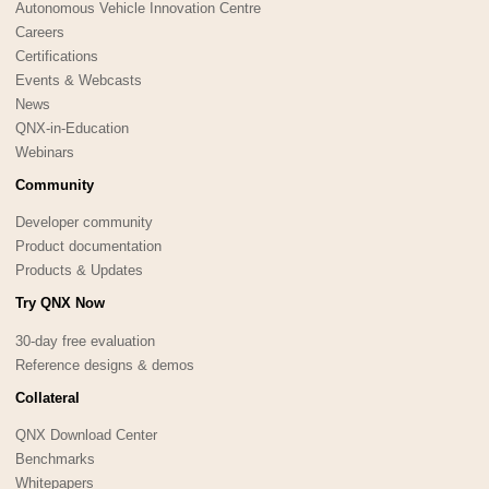
Autonomous Vehicle Innovation Centre
Careers
Certifications
Events & Webcasts
News
QNX-in-Education
Webinars
Community
Developer community
Product documentation
Products & Updates
Try QNX Now
30-day free evaluation
Reference designs & demos
Collateral
QNX Download Center
Benchmarks
Whitepapers