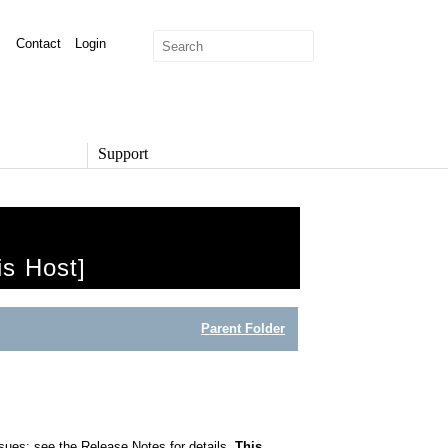
Contact
Login
Support
SUPPORT
Overview
Support Options
is Host]
Support Portal
Knowledge Base
Product Documentation
Parent Folder
Developer Community
Report a Security Issue
ssues; see the Release Notes for details.
This