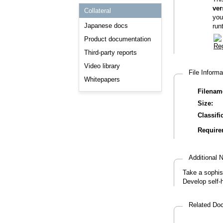
Consulting and Programs
ver
Collateral
Automotive Services
you
Japanese docs
run
Product documentation
Third-party reports
Video library
File Inform
Whitepapers
Filenam
Size:
Classifi
Require
Additional
Take a sophis
Develop self-
Related D