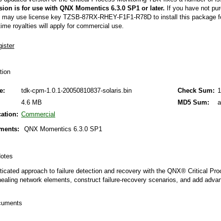
QNX Hypervisor for Safety 2.2
sion is for use with QNX Momentics 6.3.0 SP1 or later.
If you have not pur
 may use license key TZSB-87RX-RHEY-F1F1-R78D to install this package fo
QNX Download Centre
time royalties will apply for commercial use.
FREE 30 day Commercial
Evaluation License
FREE Non-Commercial
ation
License
e:
tdk-cpm-1.0.1-20050810837-solaris.bin
Check Sum:
1
4.6 MB
MD5 Sum:
a
cation:
Commercial
ments:
QNX Momentics 6.3.0 SP1
 Notes
ticated approach to failure detection and recovery with the QNX® Critical P
healing network elements, construct failure-recovery scenarios, and add adva
ocuments