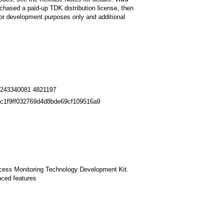
chased a paid-up TDK distribution license, then
r development purposes only and additional
243340081 4821197
c1f9ff032769d4d8bde69cf109516a9
rocess Monitoring Technology Development Kit.
nced features