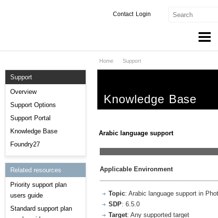
Contact
Login
Home
Support
Products & Services
Support
Services
Overview
Knowledge Base
Markets
Support Options
Support Portal
Developers
Knowledge Base
Arabic language support
Downloads
Foundry27
__________________________________
Partners
Applicable Environment
Related resources
__________________________________
Priority support plan
Support
Topic
: Arabic language support in Pho
users guide
SDP
: 6.5.0
Standard support plan
Target
: Any supported target