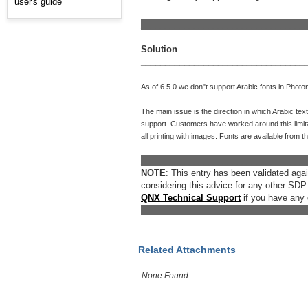
user's guide
__________________________________
Solution
__________________________________
As of 6.5.0 we don"t support Arabic fonts in Photo
The main issue is the direction in which Arabic text 
support. Customers have worked around this limitat
all printing with images. Fonts are available from t
__________________________________
NOTE
: This entry has been validated ag
considering this advice for any other SDP
QNX Technical Support
if you have any 
__________________________________
Related Attachments
None Found