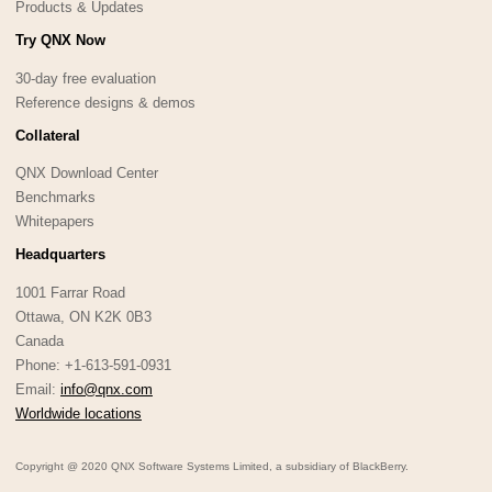
Products & Updates
Try QNX Now
30-day free evaluation
Reference designs & demos
Collateral
QNX Download Center
Benchmarks
Whitepapers
Headquarters
1001 Farrar Road
Ottawa, ON K2K 0B3
Canada
Phone: +1-613-591-0931
Email:
info@qnx.com
Worldwide locations
Copyright @ 2020 QNX Software Systems Limited, a subsidiary of BlackBerry.