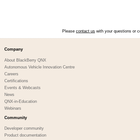
Please
contact us
with your questions or c
Company
About BlackBerry QNX
Autonomous Vehicle Innovation Centre
Careers
Certifications
Events & Webcasts
News
QNX-in-Education
Webinars
Community
Developer community
Product documentation