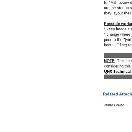
to 4MB, overwrit
are the startup
they layout thei
Possible work
* keep image s
* change where y
prior to the "[virt
boot ... " line)
_____________
NOTE
: This en
considering this
QNX Technical
_____________
Related Attac
None Found