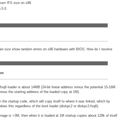
mum IFS size on x86
QNX Hypervisor for Safety 2.2
6.5.0
QNX Download Centre
FREE 30 day Commercial
Evaluation License
___________________________________________________________
FREE Non-Commercial
___________________________________________________________
License
tain size show random errors on x86 hardware with BIOS. How do I resolve
___________________________________________________________
on
___________________________________________________________
e fsq6 loader is about 14MB (24-bit linear address minus the potential 15-16M
nus the starting address of the loaded copy at 1M).
n the startup code, which will copy itself to where it was linked, which by
t does this regardless of the boot loader (diskpc2 or diskpc2-fsq6).
image is >3M, then when it is loaded at 1M startup copies about 128k of itself