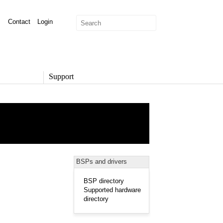
Contact
Login
Support
SUPPORT
Overview
Support Options
Support Portal
Knowledge Base
Product Documentation
BSPs and drivers
Developer Community
Report a Security Issue
BSP directory
Supported hardware
directory