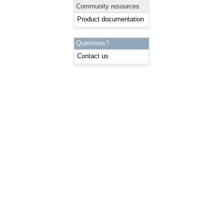
Community resources
Product documentation
Questions?
Contact us