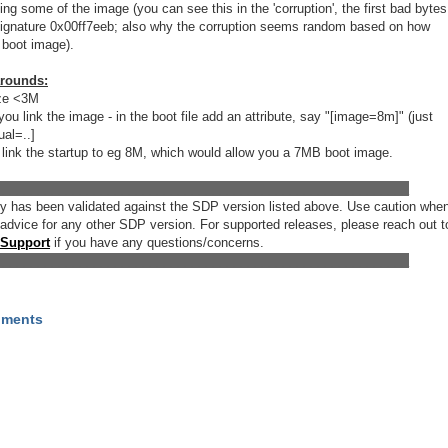
ing some of the image (you can see this in the 'corruption', the first bad bytes
 signature 0x00ff7eeb; also why the corruption seems random based on how
r boot image).
arounds:
ize <3M
ou link the image - in the boot file add an attribute, say "[image=8m]" (just
ual=..]
 to link the startup to eg 8M, which would allow you a 7MB boot image.
___________________________________________________________
try has been validated against the SDP version listed above. Use caution whe
 advice for any other SDP version. For supported releases, please reach out t
 Support
if you have any questions/concerns.
___________________________________________________________
hments