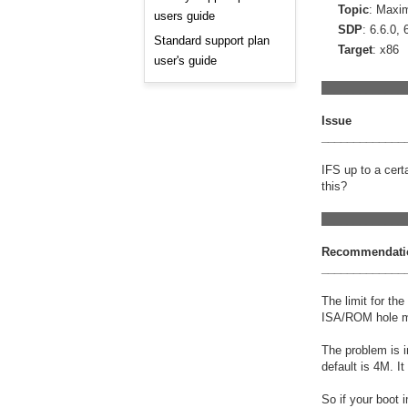
Consulting and Programs
Topic
: Maxi
users guide
Automotive Services
SDP
: 6.6.0, 
Standard support plan
Target
: x86
user's guide
_____________
Issue
_____________
IFS up to a cer
this?
_____________
Recommendati
_____________
The limit for th
ISA/ROM hole mi
The problem is i
default is 4M. I
So if your boot 