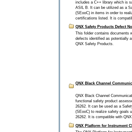
includes a C++ library which is s
ASIL B. It can be utilized as a 
(SEooC) in items in order to real
certifications listed. It is comp
QNX Safety Products Defect Not
This folder contains documents wh
defects identified as potentially 
QNX Safety Products.
QNX Black Channel Communica
QNX Black Channel Communicati
functional safety product assess
26262. It can be used as a Safet
(SEooC) to realize safety goals 
26262. It is compatible with QNX
QNX Platform for Instrument C