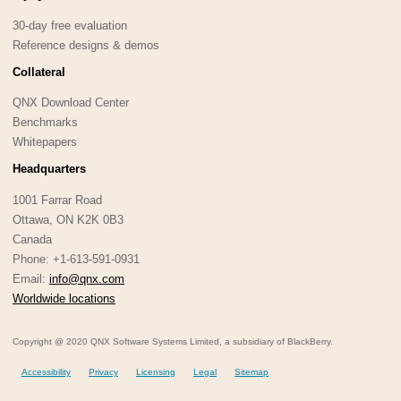
30-day free evaluation
Reference designs & demos
Collateral
QNX Download Center
Benchmarks
Whitepapers
Headquarters
1001 Farrar Road
Ottawa, ON K2K 0B3
Canada
Phone: +1-613-591-0931
Email:
info@qnx.com
Worldwide locations
Copyright @ 2020 QNX Software Systems Limited, a subsidiary of BlackBerry.
Accessibility
Privacy
Licensing
Legal
Sitemap