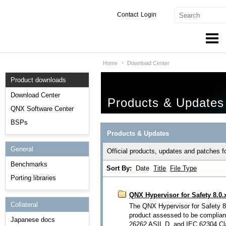
Contact
Login
Home
Download Center
Products & Services
Product downloads
Services
Download Center
Products & Updates
Markets
QNX Software Center
BSPs
Developers
Products & Updates
General
Downloads
Official products, updates and patches 
Benchmarks
Sort By:
Date
Title
File Type
Partners
Porting libraries
Support
QNX Hypervisor for Safety 8.0.
Collateral
The QNX Hypervisor for Safety 8.
product assessed to be complian
Japanese docs
26262 ASIL D, and IEC 62304 Clas