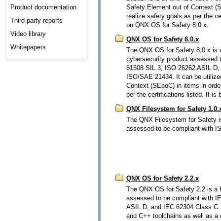
Product documentation
Safety Element out of Context (S
realize safety goals as per the cer
Third-party reports
on QNX OS for Safety 8.0.x.
Video library
QNX OS for Safety 8.0.x
Whitepapers
The QNX OS for Safety 8.0.x is a
cybersecurity product assessed 
61508 SIL 3, ISO 26262 ASIL D,
ISO/SAE 21434. It can be utilize
Context (SEooC) in items in order
per the certifications listed. It
QNX Filesystem for Safety 1.0.
The QNX Filesystem for Safety is
assessed to be compliant with 
QNX OS for Safety 2.2.x
The QNX OS for Safety 2.2 is a f
assessed to be compliant with 
ASIL D, and IEC 62304 Class C. I
and C++ toolchains as well as a ce