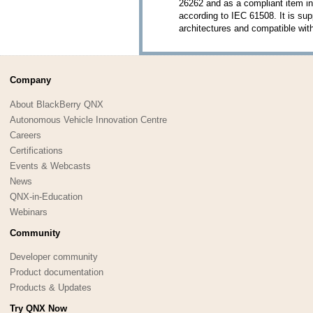
26262 and as a compliant item in
according to IEC 61508. It is s
architectures and compatible w
Company
About BlackBerry QNX
Autonomous Vehicle Innovation Centre
Careers
Certifications
Events & Webcasts
News
QNX-in-Education
Webinars
Community
Developer community
Product documentation
Products & Updates
Try QNX Now