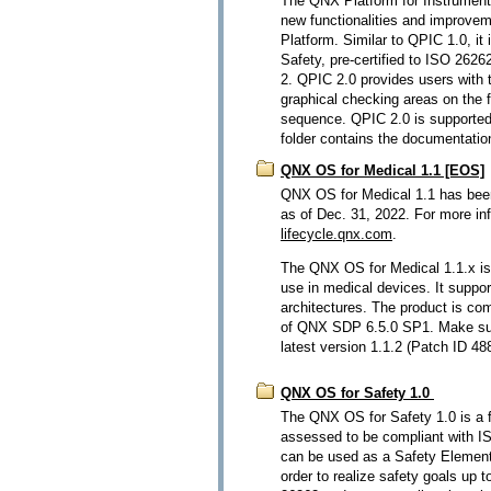
The QNX Platform for Instrument 
new functionalities and improvem
Platform. Similar to QPIC 1.0, i
Safety, pre-certified to ISO 262
2. QPIC 2.0 provides users with t
graphical checking areas on the f
sequence. QPIC 2.0 is supported 
folder contains the documentatio
QNX OS for Medical 1.1 [EOS]
QNX OS for Medical 1.1 has bee
as of Dec. 31, 2022. For more in
lifecycle.qnx.com
.
The QNX OS for Medical 1.1.x is
use in medical devices. It supp
architectures. The product is com
of QNX SDP 6.5.0 SP1. Make sur
latest version 1.1.2 (Patch ID 48
QNX OS for Safety 1.0
The QNX OS for Safety 1.0 is a f
assessed to be compliant with I
can be used as a Safety Element
order to realize safety goals up 