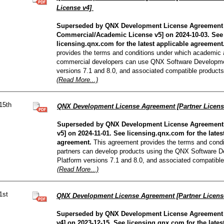
License v4]
Superseded by QNX Development License Agreement
Commercial/Academic License v5] on 2024-10-03. See
licensing.qnx.com for the latest applicable agreement
provides the terms and conditions under which academic
commercial developers can use QNX Software Developme
versions 7.1 and 8.0, and associated compatible products
(Read More...)
15th
QNX Development License Agreement [Partner Licens
Superseded by QNX Development License Agreement 
v5] on 2024-11-01. See licensing.qnx.com for the lates
agreement.
This agreement provides the terms and condi
partners can develop products using the QNX Software 
Platform versions 7.1 and 8.0, and associated compatible
(Read More...)
1st
QNX Development License Agreement [Partner Licens
Superseded by QNX Development License Agreement 
v4] on 2023-12-15. See licensing.qnx.com for the lates