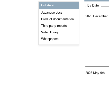
Consulting and Programs
Collateral
By Date
Automotive Services
Japanese docs
2025 December 
Product documentation
Third-party reports
Video library
Whitepapers
2025 May 9th