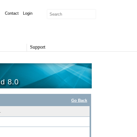
Contact
Login
Support
SUPPORT
Overview
Support Options
nd 8.0
Support Portal
Knowledge Base
Product Documentation
Go Back
Developer Community
Report a Security Issue
.