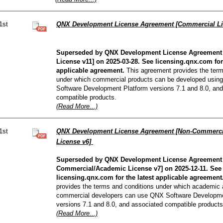
1st
QNX Development License Agreement [Commercial Li
Superseded by QNX Development License Agreement
License v11] on 2025-03-28. See licensing.qnx.com for 
applicable agreement.
This agreement provides the term
under which commercial products can be developed usin
Software Development Platform versions 7.1 and 8.0, and
compatible products.
(Read More...)
1st
QNX Development License Agreement [Non-Commerci
License v6]
Superseded by QNX Development License Agreement
Commercial/Academic License v7] on 2025-12-11. See
licensing.qnx.com for the latest applicable agreement
provides the terms and conditions under which academic
commercial developers can use QNX Software Developme
versions 7.1 and 8.0, and associated compatible products
(Read More...)