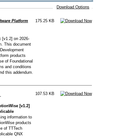
Download Options
tware Platform
175.25 KB
 [v1.2] on 2026-
um. This document
X Development
tform products
e of Foundational
rms and conditions
nd this addendum.
107.53 KB
]
ionWise [v1.2]
plicable
ng information to
ionWise products
se of TTTech
pplicable QNX