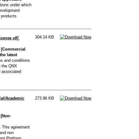
tions under which
Development
 products.
304.14 KB
icense v8]
 [Commercial
he latest
s and conditions
g the QNX
d associated
al/Academic
273.96 KB
 [Non-
.
This agreement
 and non
nt Platform