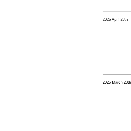
2025 April 28th
2025 March 28th