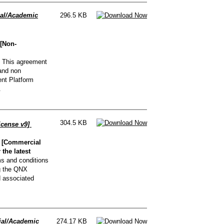
al/Academic
296.5 KB
[Non-
This agreement
and non
nt Platform
.
304.5 KB
icense v9]
 [Commercial
the latest
s and conditions
g the QNX
d associated
al/Academic
274.17 KB