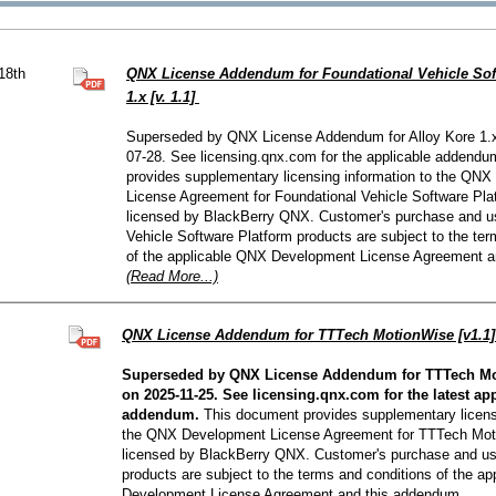
QNX Hypervisor for Safety 2.2
QNX Download Centre
18th
QNX License Addendum for Foundational Vehicle Sof
FREE 30 day Commercial
1.x [v. 1.1]
Evaluation License
Superseded by QNX License Addendum for Alloy Kore 1.x
07-28. See licensing.qnx.com for the applicable addend
FREE Non-Commercial
License
provides supplementary licensing information to the QN
License Agreement for Foundational Vehicle Software Pla
licensed by BlackBerry QNX. Customer's purchase and us
Vehicle Software Platform products are subject to the te
of the applicable QNX Development License Agreement a
(Read More...)
QNX License Addendum for TTTech MotionWise [v1.1
Superseded by QNX License Addendum for TTTech Mot
on 2025-11-25. See licensing.qnx.com for the latest ap
addendum.
This document provides supplementary licensi
the QNX Development License Agreement for TTTech Mot
licensed by BlackBerry QNX. Customer's purchase and u
products are subject to the terms and conditions of the a
Development License Agreement and this addendum.