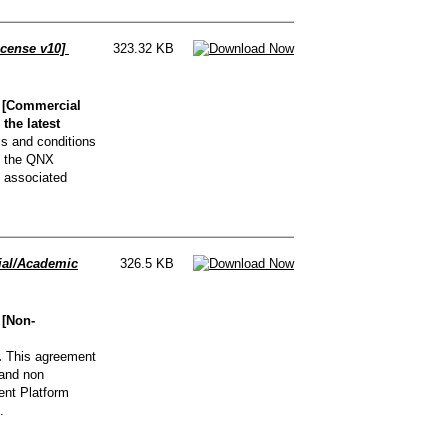
cense v10]
323.32 KB
 [Commercial
the latest
s and conditions
g the QNX
 associated
al/Academic
326.5 KB
 [Non-
.
This agreement
 and non
nt Platform
.