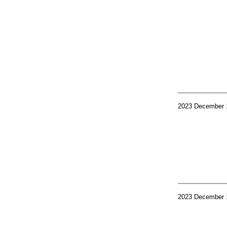
2023 December 
2023 December 