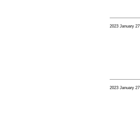
2023 January 27
2023 January 27