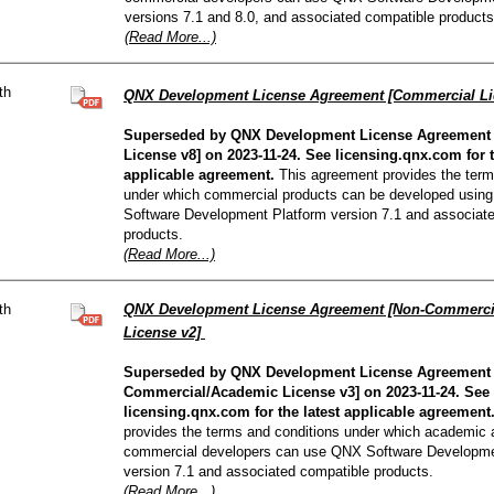
versions 7.1 and 8.0, and associated compatible products
(Read More...)
th
QNX Development License Agreement [Commercial Li
Superseded by QNX Development License Agreement
License v8] on 2023-11-24. See licensing.qnx.com for t
applicable agreement.
This agreement provides the term
under which commercial products can be developed usin
Software Development Platform version 7.1 and associat
products.
(Read More...)
th
QNX Development License Agreement [Non-Commerci
License v2]
Superseded by QNX Development License Agreement 
Commercial/Academic License v3] on 2023-11-24. See
licensing.qnx.com for the latest applicable agreement
provides the terms and conditions under which academic
commercial developers can use QNX Software Developme
version 7.1 and associated compatible products.
(Read More...)