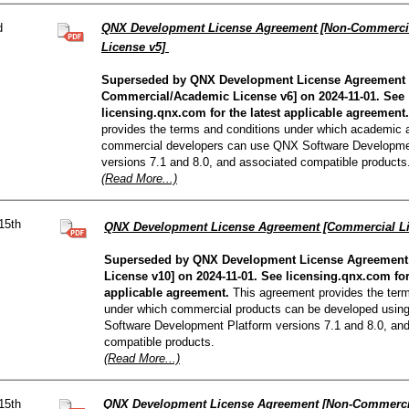
d
QNX Development License Agreement [Non-Commerci
License v5]
Superseded by QNX Development License Agreement 
Commercial/Academic License v6] on 2024-11-01. See
licensing.qnx.com for the latest applicable agreement.
provides the terms and conditions under which academic 
commercial developers can use QNX Software Developme
versions 7.1 and 8.0, and associated compatible products
(Read More...)
15th
QNX Development License Agreement [Commercial L
Superseded by QNX Development License Agreement
License v10] on 2024-11-01. See licensing.qnx.com for 
applicable agreement.
This agreement provides the term
under which commercial products can be developed usin
Software Development Platform versions 7.1 and 8.0, an
compatible products.
(Read More...)
15th
QNX Development License Agreement [Non-Commerci