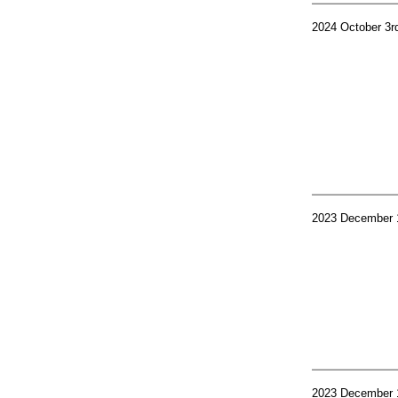
2024 October 3r
2023 December 
2023 December 