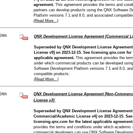
agreement.
This agreement provides the terms and condi
partners can develop products using the QNX Software 
Platform versions 7.1 and 8.0, and associated compatible
(Read More...)
24th
QNX Development License Agreement [Commercial L
Superseded by QNX Development License Agreement
License v9] on 2023-12-15. See licensing.qnx.com for t
applicable agreement.
This agreement provides the term
under which commercial products can be developed usin
Software Development Platform versions 7.1 and 8.0, an
compatible products.
(Read More...)
24th
QNX Development License Agreement [Non-Commerci
License v3]
Superseded by QNX Development License Agreement
Commercial/Academic License v4] on 2023-12-15. See
licensing.qnx.com for the latest applicable agreement
provides the terms and conditions under which academic
commercial developers can use QNX Software Developme