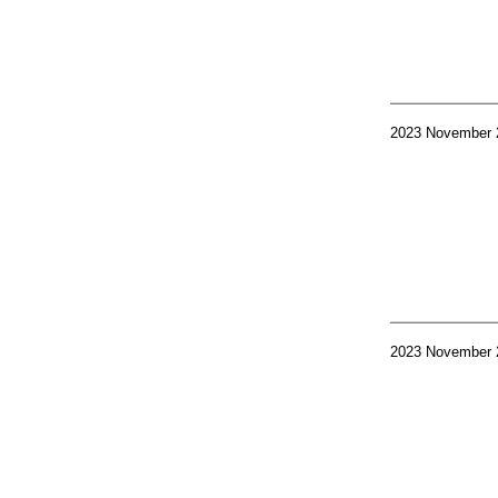
2023 November 
2023 November 