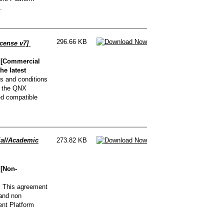
.
296.66 KB
cense v7]
 [Commercial
he latest
s and conditions
g the QNX
ed compatible
al/Academic
273.82 KB
[Non-
.
This agreement
 and non
nt Platform