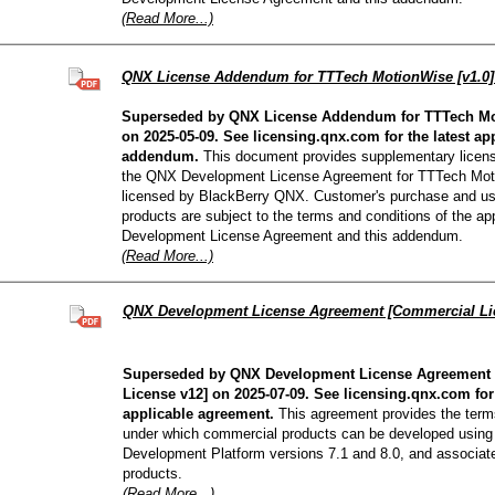
(Read More...)
QNX License Addendum for TTTech MotionWise [v1.0
Superseded by QNX License Addendum for TTTech Mot
on 2025-05-09. See licensing.qnx.com for the latest ap
addendum.
This document provides supplementary licensi
the QNX Development License Agreement for TTTech Mot
licensed by BlackBerry QNX. Customer's purchase and u
products are subject to the terms and conditions of the a
Development License Agreement and this addendum.
(Read More...)
QNX Development License Agreement [Commercial Li
Superseded by QNX Development License Agreement
License v12] on 2025-07-09. See licensing.qnx.com for 
applicable agreement.
This agreement provides the term
under which commercial products can be developed usin
Development Platform versions 7.1 and 8.0, and associat
products.
(Read More...)