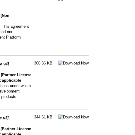
 [Non-
.
This agreement
 and non
nt Platform
.
360.36 KB
e v4]
[Partner License
t applicable
tions under which
Development
 products.
344.61 KB
e v3]
[Partner License
t applicable