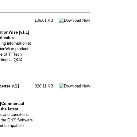
106.81 KB
]
ionWise [v1.1]
plicable
ng information to
ionWise products
se of TTTech
pplicable QNX
cense v11]
326.11 KB
 [Commercial
the latest
s and conditions
g the QNX Software
ed compatible