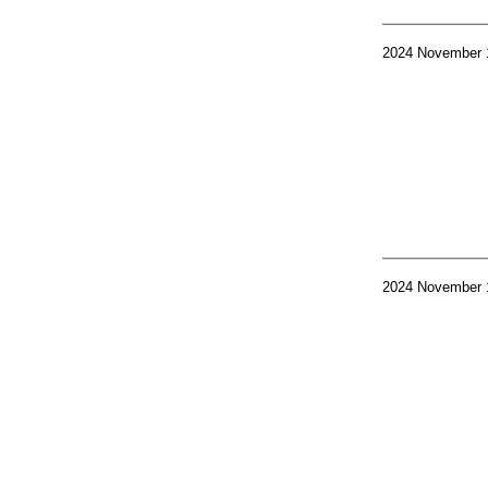
2024 November 
2024 November 