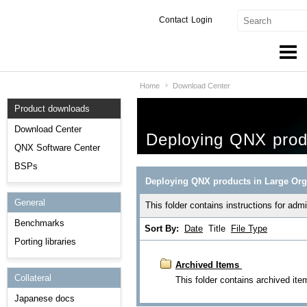
Contact
Login
Home
Download Center
Products & Services
Product downloads
Services
Download Center
Deploying QNX produ
Markets
QNX Software Center
BSPs
Developers
Deploying QNX products in Large Org
General
Downloads
This folder contains instructions for ad
Benchmarks
Sort By:
Date
Title
File Type
Partners
Porting libraries
Support
Archived Items
Collateral
This folder contains archived ite
Japanese docs