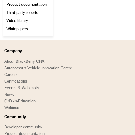
Product documentation
Third-party reports
Video library
Whitepapers
Company
About BlackBerry QNX
Autonomous Vehicle Innovation Centre
Careers
Certifications
Events & Webcasts
News
QNX-in-Education
Webinars
Community
Developer community
Product documentation