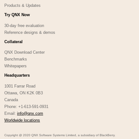
Products & Updates
Try QNX Now
30-day free evaluation
Reference designs & demos
Collateral
QNX Download Center
Benchmarks
Whitepapers
Headquarters
1001 Farrar Road
Ottawa, ON K2K 0B3
Canada
Phone: +1-613-591-0931
Email:
info@qnx.com
Worldwide locations
Copyright @ 2020 QNX Software Systems Limited, a subsidiary of BlackBerry.