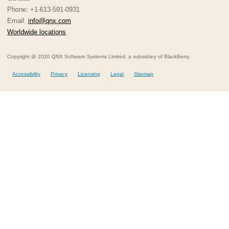
Phone: +1-613-591-0931
Email:
info@qnx.com
Worldwide locations
Copyright @ 2020 QNX Software Systems Limited, a subsidiary of BlackBerry.
Accessibility
Privacy
Licensing
Legal
Sitemap