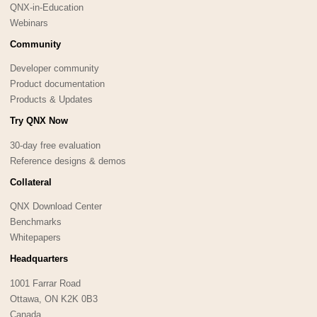
QNX-in-Education
Webinars
Community
Developer community
Product documentation
Products & Updates
Try QNX Now
30-day free evaluation
Reference designs & demos
Collateral
QNX Download Center
Benchmarks
Whitepapers
Headquarters
1001 Farrar Road
Ottawa, ON K2K 0B3
Canada