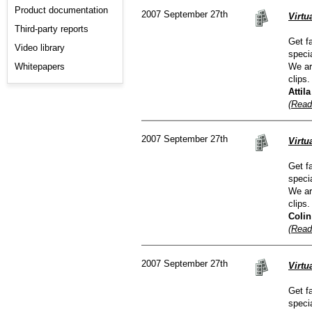
Product documentation
2007 September 27th
Virtu
Third-party reports
Get f
Video library
speci
Whitepapers
We ar
clips.
Attil
(Read
2007 September 27th
Virtu
Get f
speci
We ar
clips.
Colin
(Read
2007 September 27th
Virt
Get f
speci