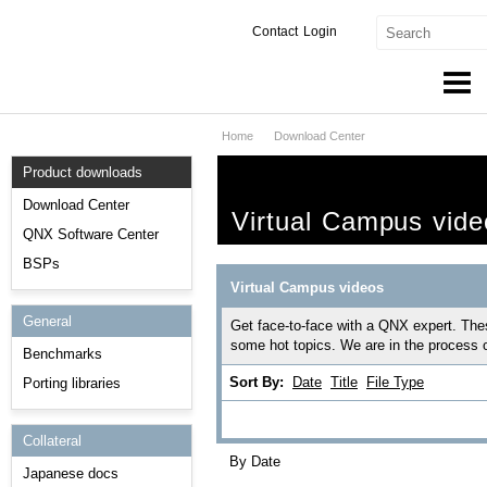
Contact
Login
Home
Download Center
Products & Services
Product downloads
Services
Download Center
Virtual Campus vide
Markets
QNX Software Center
BSPs
Developers
Virtual Campus videos
General
Downloads
Get face-to-face with a QNX expert. The
some hot topics. We are in the process 
Benchmarks
Partners
Sort By:
Date
Title
File Type
Porting libraries
Support
Collateral
By Date
Japanese docs