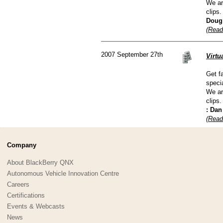
We ar
clips.
Doug
(Read
2007 September 27th
Virt
Get f
speci
We ar
clips.
: Da
(Read
Company
About BlackBerry QNX
Autonomous Vehicle Innovation Centre
Careers
Certifications
Events & Webcasts
News