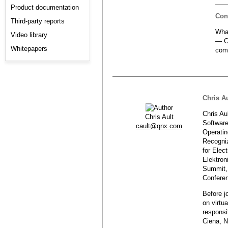
Product documentation
Con
Third-party reports
Wha
Video library
— Cl
Whitepapers
com
Chris Au
Chris Au
Chris Ault
Software
cault@qnx.com
Operatin
Recogniz
for Elec
Elektron
Summit,
Confere
Before j
on virtu
responsi
Ciena, N