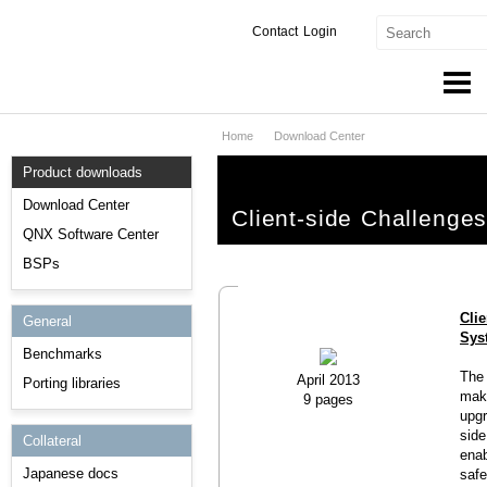
Contact
Login
Home
Download Center
Products & Services
Product downloads
Services
Download Center
Client-side Challeng
Markets
QNX Software Center
BSPs
Developers
Cli
General
Downloads
Sys
Benchmarks
Partners
The 
April 2013
Porting libraries
make
9 pages
Support
upgr
side
Collateral
enab
Japanese docs
safe