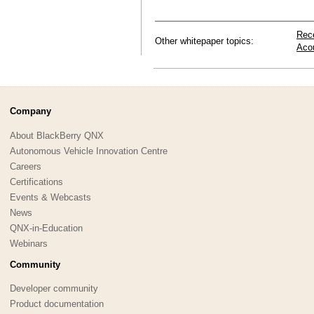
Rec
Other whitepaper topics:
Aco
Company
About BlackBerry QNX
Autonomous Vehicle Innovation Centre
Careers
Certifications
Events & Webcasts
News
QNX-in-Education
Webinars
Community
Developer community
Product documentation