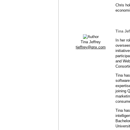
Chris ho
economic
Tina Jef
In her r
Tina Jeffrey
oversees
tjeffrey@qnx.com
initiati
particip
and Web
Consort
Tina has
software
expertis
joining 
marketin
consume
Tina has
intellig
Bachelor
Universi