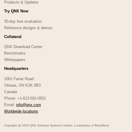
Products & Updates
Try QNX Now
30-day free evaluation
Reference designs & demos
Collateral
QNX Download Center
Benchmarks
Whitepapers
Headquarters
1001 Farrar Road
Ottawa, ON K2K 0B3
Canada
Phone: +1-613-591-0931
Email:
info@qnx.com
Worldwide locations
Copyright @ 2020 QNX Software Systems Limited, a subsidiary of BlackBerry.