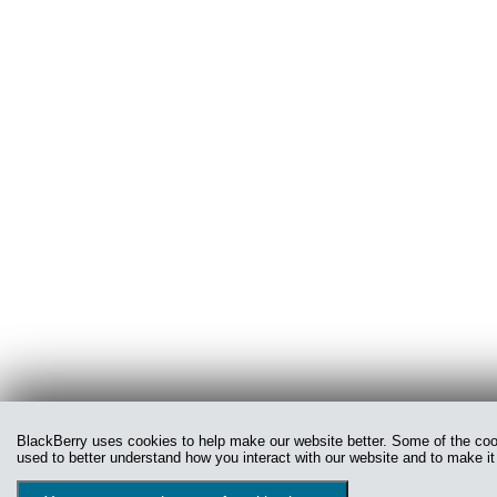
BlackBerry uses cookies to help make our website better. Some of the cooki
used to better understand how you interact with our website and to make it 