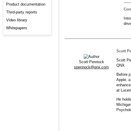
Product documentation
Con
Third-party reports
Intr
Video library
dri
Whitepapers
Scott P
Scott Pe
Scott Pennock
QNX.
spennock@qnx.com
Before j
Apple, a
enhancem
at Lucen
He holds
Michigan
Psycholo