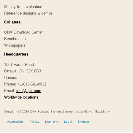
30-day free evaluation
Reference designs & demos
Collateral
QNX Download Center
Benchmarks
Whitepapers
Headquarters
1001 Farrar Road
Ottawa, ON K2K 0B3
Canada
Phone: +1-613-591-0931
Email:
info@qnx.com
Worldwide locations
Copyright @ 2020 QNX Software Systems Limited, a subsidiary of BlackBerry.
Accessibility
Privacy
Licensing
Legal
Sitemap