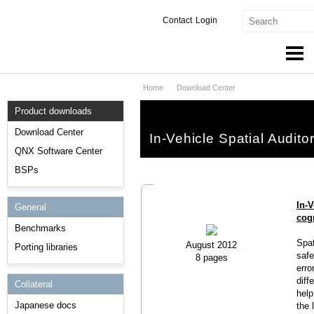
Contact
Login
Home
Download Center
Products & Services
Product downloads
Services
Download Center
In-Vehicle Spatial Audito
Markets
QNX Software Center
BSPs
Developers
In-V
General
Downloads
cog
Benchmarks
Partners
Spat
August 2012
Porting libraries
safe
8 pages
Support
erro
diff
Collateral
help
Japanese docs
the 