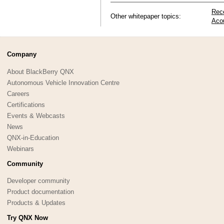
Rec
Other whitepaper topics:
Aco
Company
About BlackBerry QNX
Autonomous Vehicle Innovation Centre
Careers
Certifications
Events & Webcasts
News
QNX-in-Education
Webinars
Community
Developer community
Product documentation
Products & Updates
Try QNX Now