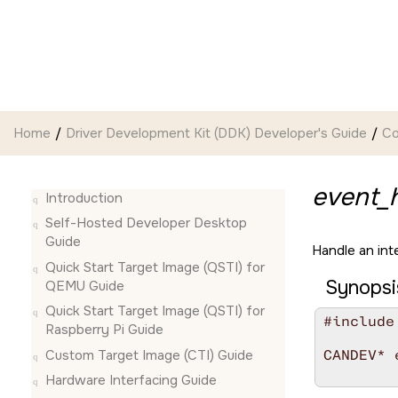
Jump to main content
Home
Driver Development Kit (DDK) Developer's Guide
Co
event_h
Introduction
Self-Hosted Developer Desktop
Guide
Handle an int
Quick Start Target Image (QSTI) for
Synopsi
QEMU Guide
Quick Start Target Image (QSTI) for
#include
Raspberry Pi Guide
Custom Target Image (CTI) Guide
CANDEV* 
        
Hardware Interfacing Guide