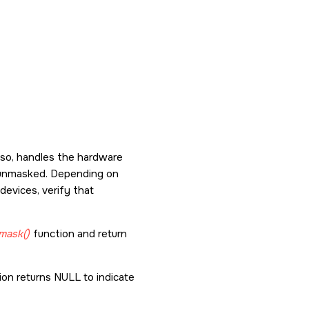
f so, handles the hardware
's unmasked. Depending on
devices, verify that
mask()
function and return
ion returns NULL to indicate