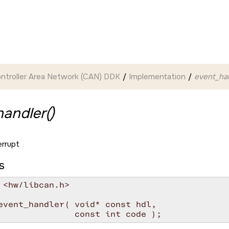
ntroller Area Network (CAN) DDK
Implementation
event_han
andler()
errupt
s
 <hw/libcan.h>

event_handler( void* const hdl,

               const int code );