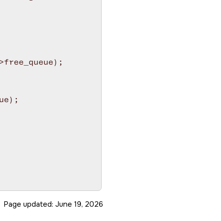
free_queue);

e);

Page updated:
June 19, 2026