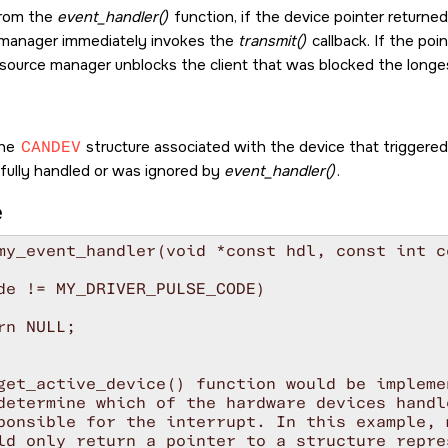
from the
event_handler()
function, if the device pointer returne
 manager immediately invokes the
transmit()
callback. If the poi
esource manager unblocks the client that was blocked the longe
the
CANDEV
structure associated with the device that triggered 
 fully handled or was ignored by
event_handler()
.
e
my_event_handler(void *const hdl, const int co
de != MY_DRIVER_PULSE_CODE)

rn NULL;

get_active_device() function would be impleme
determine which of the hardware devices handl
ponsible for the interrupt. In this example, 
ld only return a pointer to a structure repre