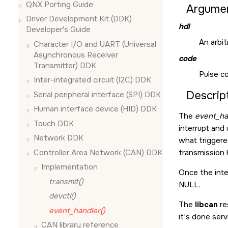
QNX Porting Guide
Argume
Driver Development Kit (DDK)
hdl
Developer's Guide
An arbit
Character I/O and UART (Universal
Asynchronous Receiver
code
Transmitter) DDK
Pulse c
Inter-integrated circuit (I2C) DDK
Descrip
Serial peripheral interface (SPI) DDK
Human interface device (HID) DDK
The
event_ha
Touch DDK
interrupt and
Network DDK
what triggered
Controller Area Network (CAN) DDK
transmission 
Implementation
Once the inter
transmit()
NULL.
devctl()
The
libcan
re
event_handler()
it's done serv
CAN library reference