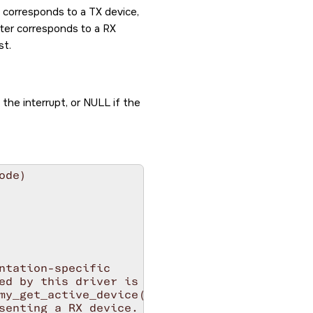
d corresponds to a TX device,
nter corresponds to a RX
st.
the interrupt, or NULL if the
de)

ntation-specific

ed by this driver is

my_get_active_device()

senting a RX device.
