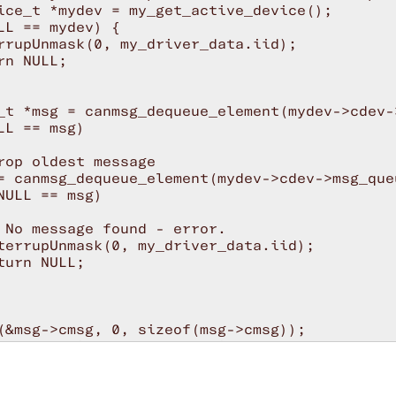
ice_t *mydev = my_get_active_device();

LL == mydev) {

rrupUnmask(0, my_driver_data.iid);

rn NULL;

_t *msg = canmsg_dequeue_element(mydev->cdev->
LL == msg)

rop oldest message

= canmsg_dequeue_element(mydev->cdev->msg_queu
NULL == msg)

 No message found - error.

terrupUnmask(0, my_driver_data.iid);

turn NULL;

(&msg->cmsg, 0, sizeof(msg->cmsg));

msg.ext.timestamp = get_timestamp(mydev);

msg.ext.is_extended_mid = mydev->extended;

msg.ext.is_remote_frame = mydev->remote;
