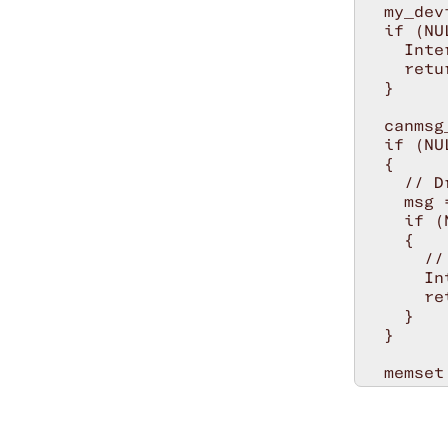
  my_dev
  if (NU
    Inte
    retu
  }

  canmsg
  if (NU
  {

    // D
    msg 
    if (
    {

      //
      In
      re
    }

  }

  memset
  msg->c
  msg->c
  msg->c