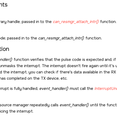
nts
rary handle; passed in to the
can_resmgr_attach_intr()
function.
ode; passed in to the
can_resmgr_attach_intr()
function.
tion
ndler()
function verifies that the pulse code is expected and, i
 unmasks the interrupt. The interrupt doesn't fire again until it
 the interrupt, you can check if there's data available in the RX 
has completed on the TX device, etc.
rupt is fully handled,
event_handler()
must call the
InterruptUn
source manager repeatedly calls
event_handler()
until the funct
icing the interrupt.