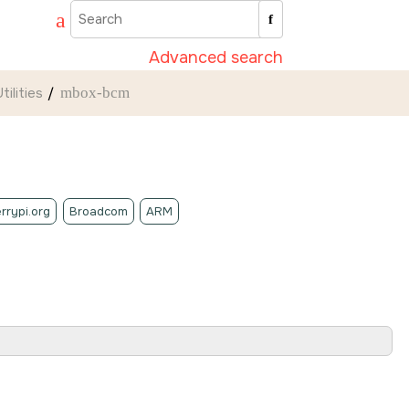
Advanced search
ilities
mbox-bcm
rrypi.org
Broadcom
ARM