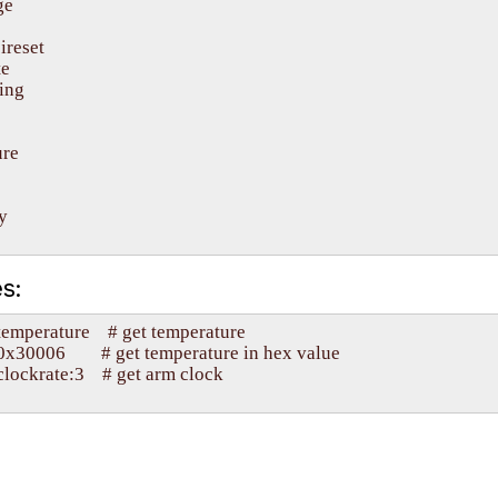
e

ireset

e

ing

re



s:
mperature    # get temperature

30006        # get temperature in hex value

ockrate:3    # get arm clock
