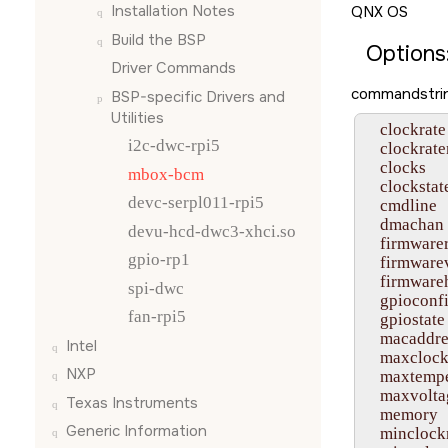
Installation Notes
QNX OS
Build the BSP
Options
Driver Commands
commandstrin
BSP-specific Drivers and
Utilities
    clockrate

i2c-dwc-rpi5
    clockrat
    clocks

mbox-bcm
    clockstate
devc-serpl011-rpi5
    cmdline

    dmachan

devu-hcd-dwc3-xhci.so
    firmwarer
gpio-rp1
    firmwarev
    firmware
spi-dwc
    gpioconfi
fan-rpi5
    gpiostate

    macaddre
Intel
    maxclock
NXP
    maxtempe
    maxvolta
Texas Instruments
    memory

Generic Information
    minclockr