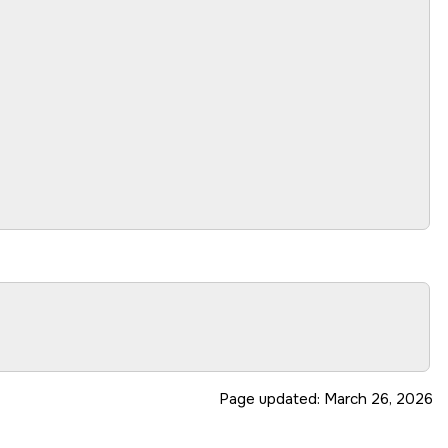
Page updated:
March 26, 2026