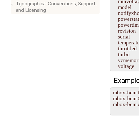
    minvoltag
Typographical Conventions, Support,
    model

and Licensing
    notifyxhc
    powerstat
    powertim
    revision

    serial

    temperatu
    throttled

    turbo

    vcmemory
    voltage
Example
mbox-bcm te
mbox-bcm 0x
mbox-bcm cl