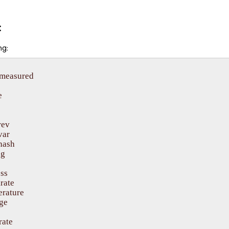
:
g:
emeasured



ev

ar

hash

g

ss

rate

rature

ge

ate
