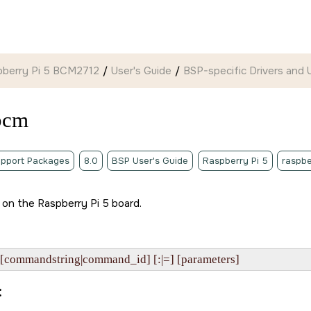
pberry Pi 5 BCM2712
User's Guide
BSP-specific Drivers and Ut
bcm
pport Packages
8.0
BSP User's Guide
Raspberry Pi 5
raspbe
y on the
Raspberry Pi 5 board
.
[commandstring|command_id] [:|=] [parameters]
: