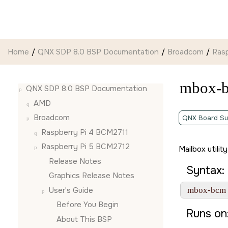
Jump to main content
Home
QNX SDP 8.0 BSP Documentation
Broadcom
Ras
mbox-
QNX SDP 8.0 BSP Documentation
AMD
Broadcom
QNX Board Su
Raspberry Pi 4 BCM2711
Raspberry Pi 5 BCM2712
Mailbox utilit
Release Notes
Syntax:
Graphics Release Notes
User's Guide
 mbox-bcm 
Before You Begin
Runs on
About This BSP