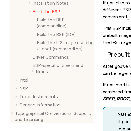
If you plan t
Installation Notes
different BSP.
Build the BSP
conveniently
Build the BSP
(commandline)
This BSP incl
Build the BSP (
IDE
)
prebuilt imag
the IFS imag
Build the IFS image used by
U-boot (commandline)
Prebuil
Driver Commands
BSP-specific Drivers and
After you've 
Utilities
can be regen
Intel
If you modify 
NXP
command from 
Texas Instruments
$BSP_ROOT_
Generic Information
Typographical Conventions, Support,
NOTE
and Licensing
If you
.zip
ar