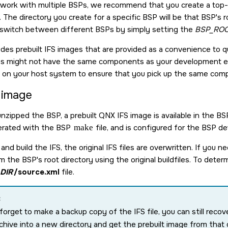
o work with multiple BSPs, we recommend that you create a top-
 The directory you create for a specific BSP will be that BSP's ro
 switch between different BSPs by simply setting the
BSP_ROO
udes prebuilt IFS images that are provided as a convenience to q
es might not have the same components as your development en
e on your host system to ensure that you pick up the same co
t image
unzipped the BSP, a prebuilt QNX IFS image is available in the B
erated with the BSP
make
file, and is configured for the BSP dev
and build the IFS, the original IFS files are overwritten. If you n
the BSP's root directory using the original buildfiles. To determ
DIR
/source.xml
file.
:
 forget to make a backup copy of the IFS file, you can still recov
chive into a new directory and get the prebuilt image from that 