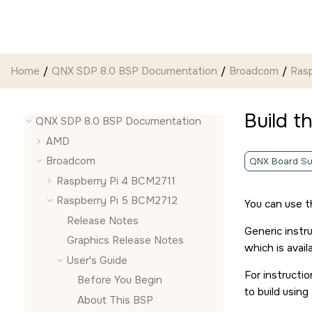
Jump to main content
Home
QNX SDP 8.0 BSP Documentation
Broadcom
Ras
Build t
QNX SDP 8.0 BSP Documentation
AMD
Broadcom
QNX Board Su
Raspberry Pi 4 BCM2711
Raspberry Pi 5 BCM2712
You can use 
Release Notes
Generic instr
Graphics Release Notes
which is avail
User's Guide
For instructi
Before You Begin
to build usin
About This BSP