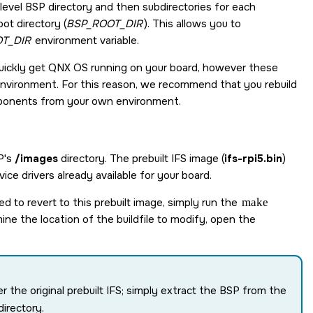
level BSP directory and then subdirectories for each
ot directory (
BSP_ROOT_DIR
). This allows you to
T_DIR
environment variable.
uickly get
QNX OS
running on your board, however these
vironment. For this reason, we recommend that you rebuild
mponents from your own environment.
SP's
/images
directory. The prebuilt IFS image (
ifs-rpi5.bin
)
ice drivers already available for your board.
eed to revert to this prebuilt image, simply run the
make
ine the location of the buildfile to modify, open the
er the original prebuilt IFS; simply extract the BSP from the
directory.