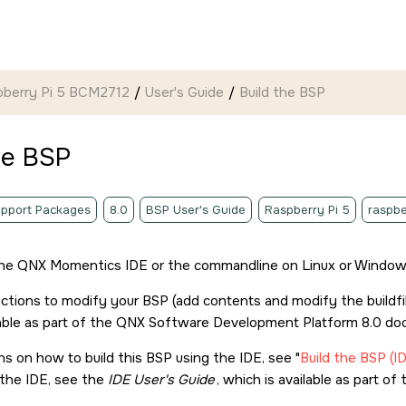
pberry Pi 5 BCM2712
User's Guide
Build the BSP
he BSP
pport Packages
8.0
BSP User's Guide
Raspberry Pi 5
raspbe
the
QNX Momentics IDE
or the commandline on Linux or Windows
uctions to modify your BSP (add contents and modify the buildfi
able as part of the
QNX Software Development Platform 8.0
doc
ons on how to build this BSP using the IDE, see
Build the BSP (I
g the IDE, see the
IDE User's Guide
, which is available as part of