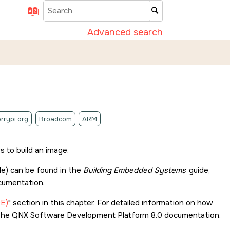
Advanced search
rrypi.org
Broadcom
ARM
 to build an image.
le) can be found in the
Building Embedded Systems
guide,
umentation.
DE)
section in this chapter. For detailed information on how
 the
QNX Software Development Platform 8.0
documentation.