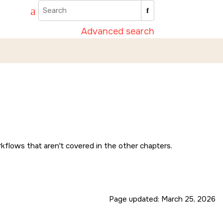
Advanced search
kflows that aren't covered in the other chapters.
Page updated:
March 25, 2026