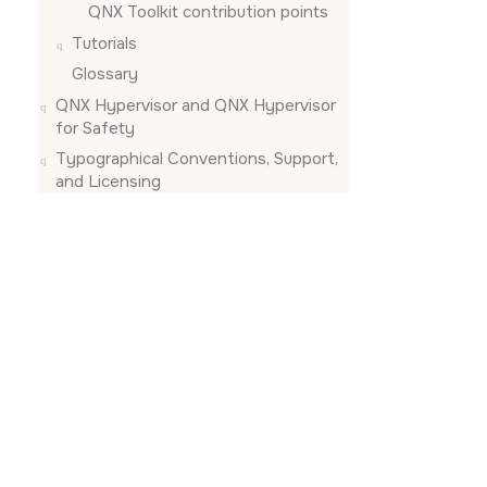
QNX Toolkit contribution points
Tutorials
Glossary
QNX Hypervisor and QNX Hypervisor
for Safety
Typographical Conventions, Support,
and Licensing