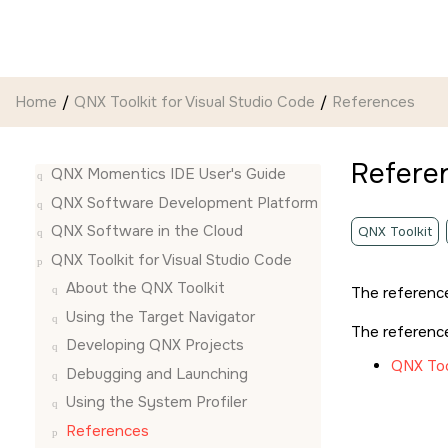
Jump to main content
Home
QNX Toolkit for Visual Studio Code
References
Refere
QNX Momentics IDE User's Guide
QNX Software Development Platform
QNX Software in the Cloud
QNX Toolkit
QNX Toolkit for Visual Studio Code
About the QNX Toolkit
The reference
Using the Target Navigator
The reference
Developing QNX Projects
QNX Too
Debugging and Launching
Using the System Profiler
References