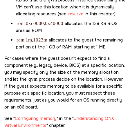
VM can't use this location when it is dynamically
allocating resources (see
reserve
in this chapter).
rom 0xc0000,0x40000
allocates the 128 KB BIOS
area as ROM
ram 1m,1023m
allocates to the guest the remaining
portion of the 1 GB of RAM, starting at 1 MB
For cases where the guest doesn't expect to find a
component (e.g., legacy device, BIOS) at a specific location,
you may specify only the size of the memory allocation
and let the
qvm
process decide on the location. However,
if the guest expects memory to be available for a specific
purpose at a specific location, you must respect these
requirements, just as you would for an OS running directly
on an x86 board.
See
Configuring memory
in the
Understanding QNX
Virtual Environments
chapter.