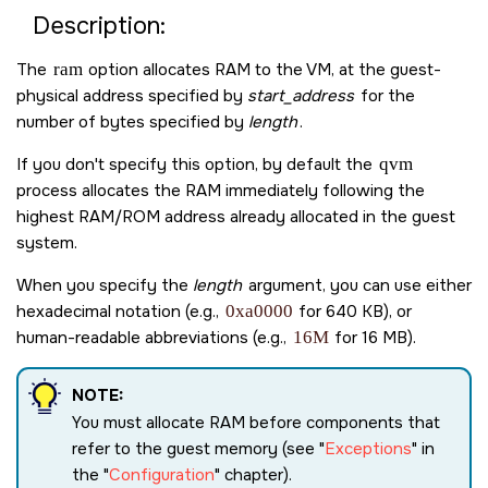
Description:
The
ram
option allocates RAM to the VM, at the guest-
physical address specified by
start_address
for the
number of bytes specified by
length
.
If you don't specify this option, by default the
qvm
process allocates the RAM immediately following the
highest RAM/ROM address already allocated in the guest
system.
When you specify the
length
argument, you can use either
hexadecimal notation (e.g.,
0xa0000
for 640 KB), or
human-readable abbreviations (e.g.,
16M
for 16 MB).
NOTE:
You must allocate RAM before components that
refer to the guest memory (see
Exceptions
in
the
Configuration
chapter).