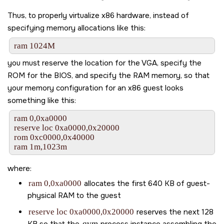
Thus, to properly virtualize x86 hardware, instead of
specifying memory allocations like this:
ram 1024M
you must reserve the location for the VGA, specify the
ROM for the BIOS, and specify the RAM memory, so that
your memory configuration for an x86 guest looks
something like this:
ram 0,0xa0000

reserve loc 0xa0000,0x20000

rom 0xc0000,0x40000

ram 1m,1023m
where:
ram 0,0xa0000
allocates the first 640 KB of guest-
physical RAM to the guest
reserve loc 0xa0000,0x20000
reserves the next 128
KB so that the
qvm
process instance assembling the