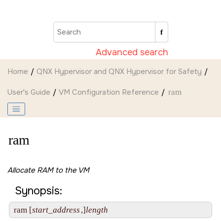
Jump to main content
Advanced search
Home
QNX Hypervisor and QNX Hypervisor for Safety
User's Guide
VM Configuration Reference
ram
ram
Allocate RAM to the VM
Synopsis:
ram [
start_address
,]
length