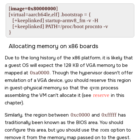
[
image=0x80000000
]

[virtual=aarch64le,elf] .bootstrap = {

   [+keeplinked] startup-armv8_fm -v -H

   [+keeplinked] PATH=/proc/boot procnto -v

}
Allocating memory on x86 boards
Due to the long history of the x86 platform, it is likely that
a guest OS will expect the 128 KB of VGA memory to be
mapped at
0xa0000
. Though the hypervisor doesn't offer
emulation of a VGA device, you should reserve this region
in guest-physical memory so that the
qvm
process
assembling the VM can't allocate it (see
reserve
in this
chapter).
Similarly, the region between
0xc0000
and
0xfffff
has
traditionally been known as the BIOS area. You should
configure this area, but you should use the
rom
option to
remove it from the memory map passed on to the guest.