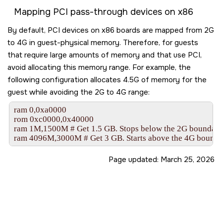
Mapping PCI pass-through devices on x86
By default, PCI devices on x86 boards are mapped from 2G
to 4G in guest-physical memory. Therefore, for guests
that require large amounts of memory and that use PCI,
avoid allocating this memory range. For example, the
following configuration allocates 4.5G of memory for the
guest while avoiding the 2G to 4G range:
ram 0,0xa0000

rom 0xc0000,0x40000

ram 1M,1500M # Get 1.5 GB. Stops below the 2G boundary.
ram 4096M,3000M # Get 3 GB. Starts above the 4G bounda
Page updated:
March 25, 2026