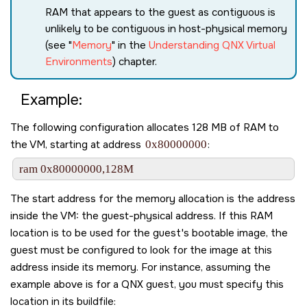
RAM that appears to the guest as contiguous is
unlikely to be contiguous in host-physical memory
(see
Memory
in the
Understanding QNX Virtual
Environments
) chapter.
Example:
The following configuration allocates 128 MB of RAM to
the VM, starting at address
0x80000000
:
ram 0x80000000,128M
The start address for the memory allocation is the address
inside the VM: the guest-physical address. If this RAM
location is to be used for the guest's bootable image, the
guest must be configured to look for the image at this
address inside its memory. For instance, assuming the
example above is for a QNX guest, you must specify this
location in its buildfile: