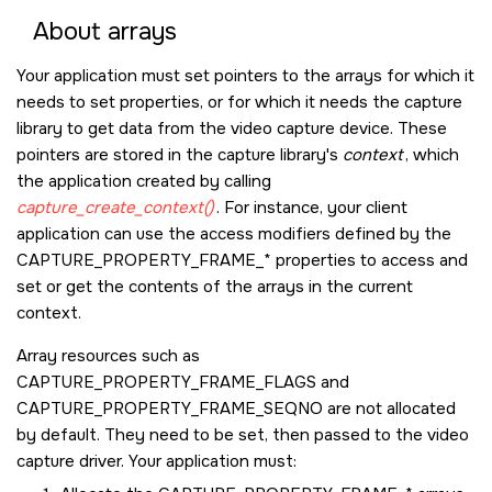
About arrays
Your application must set pointers to the arrays for which it
needs to set properties, or for which it needs the capture
library to get data from the video capture device. These
pointers are stored in the capture library's
context
, which
the application created by calling
capture_create_context()
. For instance, your client
application can use the access modifiers defined by the
CAPTURE_PROPERTY_FRAME_*
properties to access and
set or get the contents of the arrays in the current
context.
Array resources such as
CAPTURE_PROPERTY_FRAME_FLAGS
and
CAPTURE_PROPERTY_FRAME_SEQNO
are not allocated
by default. They need to be set, then passed to the video
capture driver. Your application must: