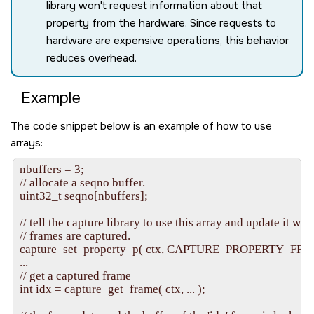
library won't request information about that
property from the hardware. Since requests to
hardware are expensive operations, this behavior
reduces overhead.
Example
The code snippet below is an example of how to use
arrays:
nbuffers = 3;

// allocate a seqno buffer.

uint32_t seqno[nbuffers];

// tell the capture library to use this array and update it whe
// frames are captured.

capture_set_property_p( ctx, CAPTURE_PROPERTY_FRA
...

// get a captured frame

int idx = capture_get_frame( ctx, ... );
