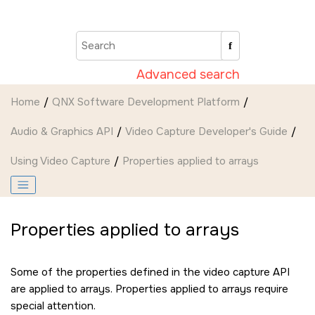
Jump to main content
Advanced search
Home
QNX Software Development Platform
Audio & Graphics API
Video Capture Developer's Guide
Using Video Capture
Properties applied to arrays
Properties applied to arrays
Some of the properties defined in the video capture API
are applied to arrays. Properties applied to arrays require
special attention.