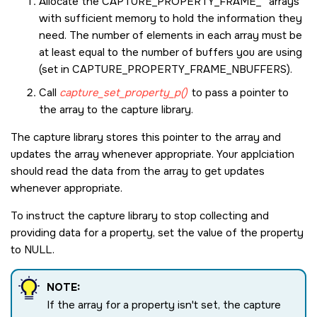
Allocate the
CAPTURE_PROPERTY_FRAME_*
arrays
with sufficient memory to hold the information they
need. The number of elements in each array must be
at least equal to the number of buffers you are using
(set in
CAPTURE_PROPERTY_FRAME_NBUFFERS
).
Call
capture_set_property_p()
to pass a pointer to
the array to the capture library.
The capture library stores this pointer to the array and
updates the array whenever appropriate. Your applciation
should read the data from the array to get updates
whenever appropriate.
To instruct the capture library to stop collecting and
providing data for a property, set the value of the property
to
NULL
.
NOTE:
If the array for a property isn't set, the capture