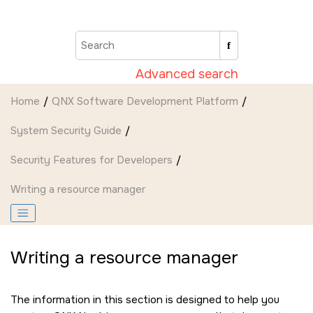
Jump to main content
Advanced search
Home
QNX Software Development Platform
System Security Guide
Security Features for Developers
Writing a resource manager
Writing a resource manager
The information in this section is designed to help you