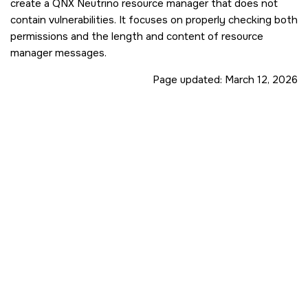
create a
QNX Neutrino
resource manager that does not
contain vulnerabilities. It focuses on properly checking both
permissions and the length and content of resource
manager messages.
Page updated:
March 12, 2026