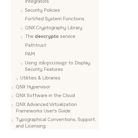
Integrators
Security Policies
Fortified System Functions
QNX Cryptography Library
The
devcrypto
service
Pathtrust
PAM
Using
mkqnximage
to Display
Security Features
Utilities & Libraries
QNX Hypervisor
QNX Software in the Cloud
QNX Advanced Virtualization
Frameworks User's Guide
Typographical Conventions, Support,
and Licensing