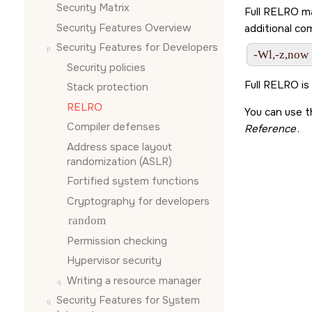
Security Matrix
Full RELRO ma
Security Features Overview
additional co
Security Features for Developers
-Wl,-z,now
Security policies
Full RELRO is
Stack protection
RELRO
You can use 
Compiler defenses
Reference
.
Address space layout
randomization (ASLR)
Fortified system functions
Cryptography for developers
random
Permission checking
Hypervisor security
Writing a resource manager
Security Features for System