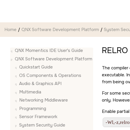
Jump to main content
Home
QNX Software Development Platform
System Secu
RELRO
QNX Momentics IDE User's Guide
QNX Software Development Platform
Quickstart Guide
The compiler 
executable. I
OS Components & Operations
from being ov
Audio & Graphics API
Multimedia
For some secu
only. However
Networking Middleware
Programming
Enable partia
Sensor Framework
-Wl,-z,relro
System Security Guide