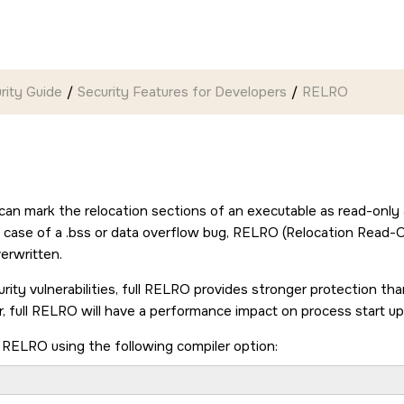
rity Guide
Security Features for Developers
RELRO
can mark the relocation sections of an executable as read-only a
n case of a .bss or data overflow bug, RELRO (Relocation Read-O
erwritten.
rity vulnerabilities, full RELRO provides stronger protection t
, full RELRO will have a performance impact on process start up
l RELRO using the following compiler option:
 