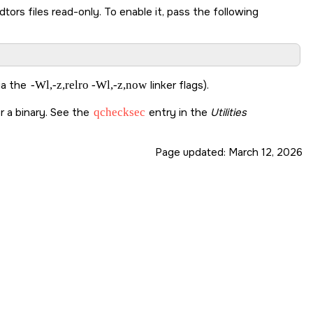
ors files read-only. To enable it, pass the following
via the
-Wl,-z,relro -Wl,-z,now
linker flags).
r a binary. See the
qchecksec
entry in the
Utilities
Page updated:
March 12, 2026