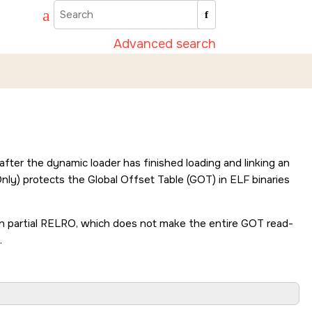
Advanced search
fter the dynamic loader has finished loading and linking an
nly) protects the Global Offset Table (GOT) in ELF binaries
han partial RELRO, which does not make the entire GOT read-
.