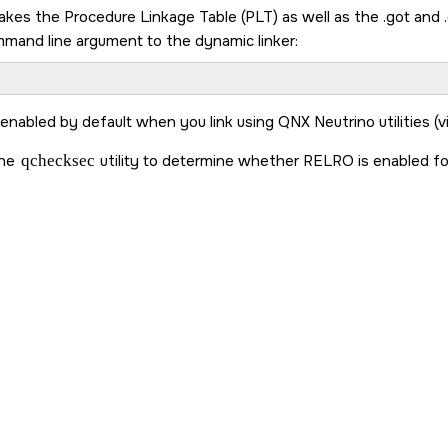
kes the Procedure Linkage Table (PLT) as well as the .got and .dt
mmand line argument to the dynamic linker:
 enabled by default when you link using
QNX Neutrino
utilities (
the
qchecksec
utility to determine whether RELRO is enabled fo