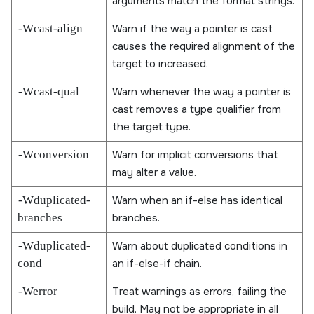
arguments match the format strings.
-Wcast-align
Warn if the way a pointer is cast
causes the required alignment of the
target to increased.
-Wcast-qual
Warn whenever the way a pointer is
cast removes a type qualifier from
the target type.
-Wconversion
Warn for implicit conversions that
may alter a value.
-Wduplicated-
Warn when an if-else has identical
branches
branches.
-Wduplicated-
Warn about duplicated conditions in
cond
an if-else-if chain.
-Werror
Treat warnings as errors, failing the
build. May not be appropriate in all