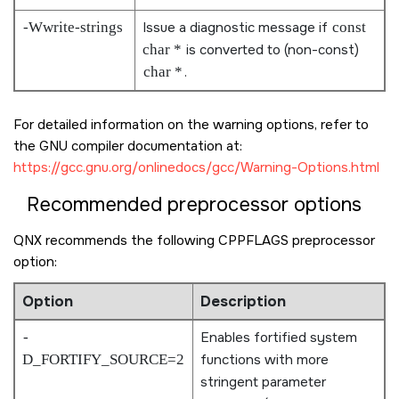
-Wwrite-strings
Issue a diagnostic message if
const
char *
is converted to (non-const)
char *
.
For detailed information on the warning options, refer to
the GNU compiler documentation at:
https://gcc.gnu.org/onlinedocs/gcc/Warning-Options.html
Recommended preprocessor options
QNX recommends the following CPPFLAGS preprocessor
option:
Option
Description
-
Enables fortified system
D_FORTIFY_SOURCE=2
functions with more
stringent parameter