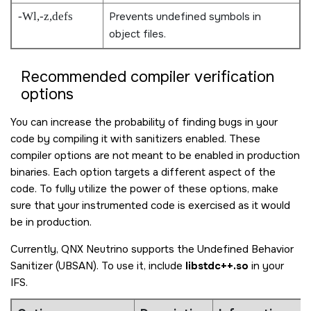
-Wl,-z,defs
Prevents undefined symbols in
object files.
Recommended compiler verification
options
You can increase the probability of finding bugs in your
code by compiling it with sanitizers enabled. These
compiler options are not meant to be enabled in production
binaries. Each option targets a different aspect of the
code. To fully utilize the power of these options, make
sure that your instrumented code is exercised as it would
be in production.
Currently,
QNX Neutrino
supports the Undefined Behavior
Sanitizer (UBSAN). To use it, include
libstdc++.so
in your
IFS.