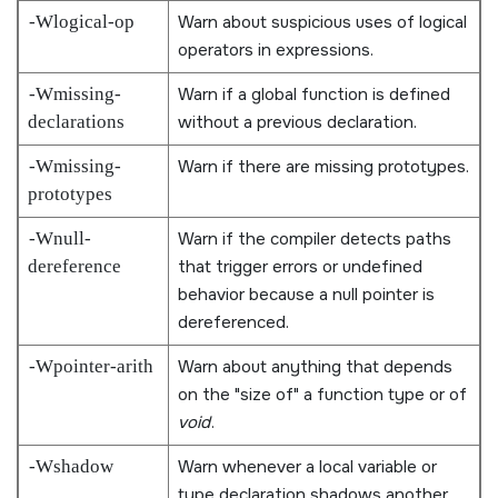
-Wlogical-op
Warn about suspicious uses of logical
operators in expressions.
-Wmissing-
Warn if a global function is defined
declarations
without a previous declaration.
-Wmissing-
Warn if there are missing prototypes.
prototypes
-Wnull-
Warn if the compiler detects paths
dereference
that trigger errors or undefined
behavior because a null pointer is
dereferenced.
-Wpointer-arith
Warn about anything that depends
on the
size of
a function type or of
void
.
-Wshadow
Warn whenever a local variable or
type declaration shadows another