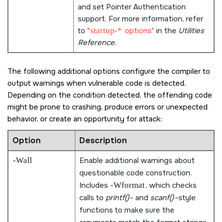
and set Pointer Authentication
support. For more information, refer
to
startup-*
options
in the
Utilities
Reference
.
The following additional options configure the compiler to
output warnings when vulnerable code is detected.
Depending on the condition detected, the offending code
might be prone to crashing, produce errors or unexpected
behavior, or create an opportunity for attack:
Option
Description
-Wall
Enable additional warnings about
questionable code construction.
Includes
-Wformat
, which checks
calls to
printf()
- and
scanf()
-style
functions to make sure the