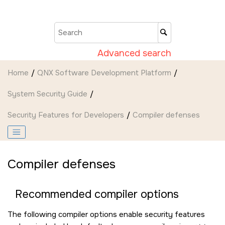
Jump to main content
Advanced search
Home
QNX Software Development Platform
System Security Guide
Security Features for Developers
Compiler defenses
Compiler defenses
Recommended compiler options
The following compiler options enable security features