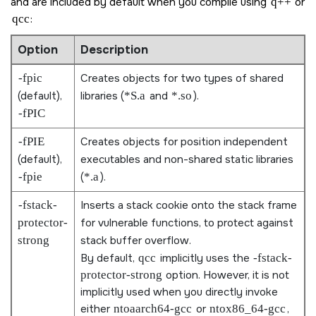
and are included by default when you compile using
q++
or
qcc
:
Option
Description
-fpic
Creates objects for two types of shared
(default),
libraries (
*S.a
and
*.so
).
-fPIC
-fPIE
Creates objects for position independent
(default),
executables and non-shared static libraries
-fpie
(
*.a
).
-fstack-
Inserts a stack cookie onto the stack frame
protector-
for vulnerable functions, to protect against
strong
stack buffer overflow.
By default,
qcc
implicitly uses the
-fstack-
protector-strong
option. However, it is not
implicitly used when you directly invoke
either
ntoaarch64-gcc
or
ntox86_64-gcc
,