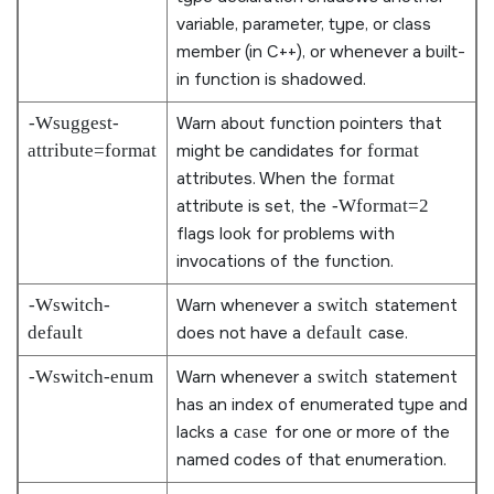
variable, parameter, type, or class
member (in C++), or whenever a built-
in function is shadowed.
-Wsuggest-
Warn about function pointers that
attribute=format
might be candidates for
format
attributes. When the
format
attribute is set, the
-Wformat=2
flags look for problems with
invocations of the function.
-Wswitch-
Warn whenever a
switch
statement
default
does not have a
default
case.
-Wswitch-enum
Warn whenever a
switch
statement
has an index of enumerated type and
lacks a
case
for one or more of the
named codes of that enumeration.