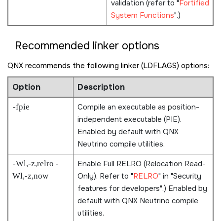
validation (refer to
Fortified
System Functions
.)
Recommended linker options
QNX recommends the following linker (LDFLAGS) options:
Option
Description
-fpie
Compile an executable as position-
independent executable (PIE).
Enabled by default with
QNX
Neutrino
compile utilities.
-Wl,-z,relro -
Enable Full RELRO (Relocation Read-
Wl,-z,now
Only). Refer to
RELRO
in
Security
features for developers
.) Enabled by
default with
QNX Neutrino
compile
utilities.