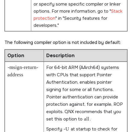
or specify some specific compiler or linker
options. For more information, go to
Stack
protection
in
Security features for
developers.
The following compiler option is not included by default:
Option
Description
-msign-return-
For 64-bit ARM (AArch64) systems
address
with CPUs that support Pointer
Authentication, enables pointer
signing for some or all functions.
Pointer authentication can provide
protection against, for example, ROP
exploits. QNX recommends that you
set this option to
all
.
Specify
-U
at startup to check for