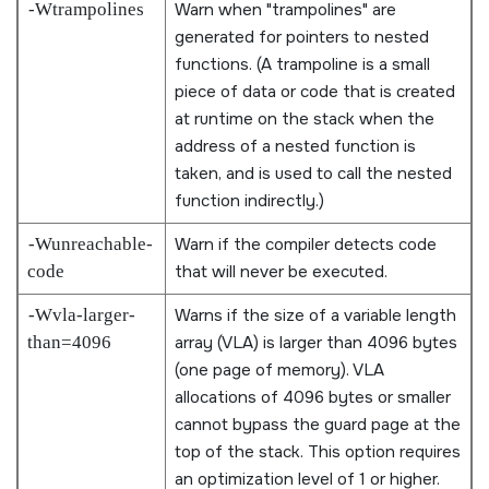
-Wtrampolines
Warn when
trampolines
are
generated for pointers to nested
functions. (A trampoline is a small
piece of data or code that is created
at runtime on the stack when the
address of a nested function is
taken, and is used to call the nested
function indirectly.)
-Wunreachable-
Warn if the compiler detects code
code
that will never be executed.
-Wvla-larger-
Warns if the size of a variable length
than=4096
array (VLA) is larger than 4096 bytes
(one page of memory). VLA
allocations of 4096 bytes or smaller
cannot bypass the guard page at the
top of the stack. This option requires
an optimization level of 1 or higher.