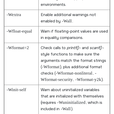
environments.
-Wextra
Enable additional warnings not
enabled by
-Wall
.
-Wfloat-equal
Warn if floating-point values are used
in equality comparisons.
-Wformat=2
Check calls to
printf()
- and
scanf()
-
style functions to make sure the
arguments match the format strings
(
-Wformat
), plus additional format
checks (
-Wformat-nonliteral
,
-
Wformat-security
,
-Wformat-y2k
).
-Winit-self
Warn about uninitialized variables
that are initialized with themselves
(requires
-Wuninitialized
, which is
included in
-Wall
).