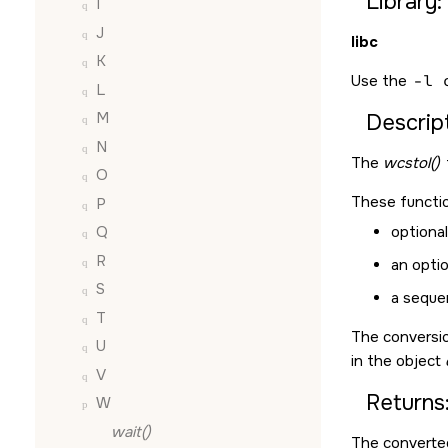
Library:
I
J
libc
K
Use the
-l 
L
M
Descript
N
The
wcstol()
O
These functio
P
optiona
Q
R
an optio
S
a sequen
T
The conversio
U
in the object
V
Returns
W
wait()
The converted