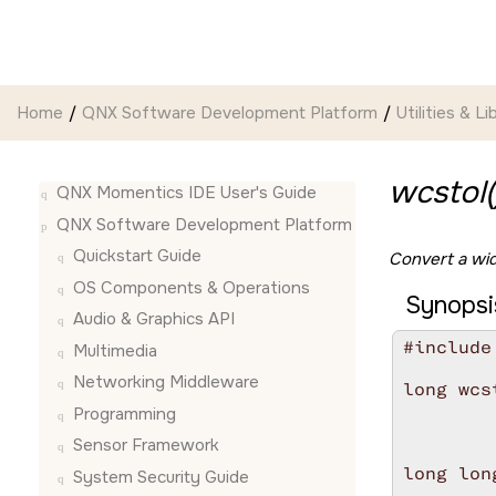
Jump to main content
Home
QNX Software Development Platform
Utilities & Li
wcstol(
QNX Momentics IDE User's Guide
QNX Software Development Platform
Quickstart Guide
Convert a wid
OS Components & Operations
Synopsi
Audio & Graphics API
#include
Multimedia
Networking Middleware
long wcs
        
Programming
        
Sensor Framework
long lon
System Security Guide
        