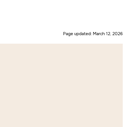
Page updated:
March 12, 2026