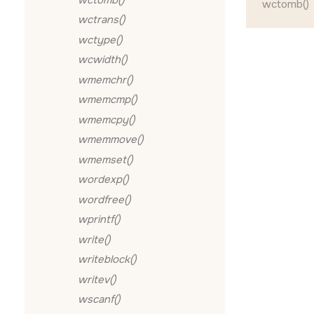
wctomb()
wctrans()
wctype()
wcwidth()
wmemchr()
wmemcmp()
wmemcpy()
wmemmove()
wmemset()
wordexp()
wordfree()
wprintf()
write()
writeblock()
writev()
wscanf()