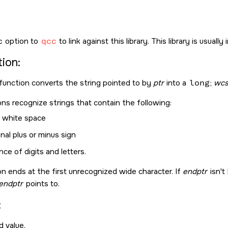
c
option to
qcc
to link against this library. This library is usuall
ion:
function converts the string pointed to by
ptr
into a
long
;
wcst
ns recognize strings that contain the following:
l white space
nal plus or minus sign
ce of digits and letters.
n ends at the first unrecognized wide character. If
endptr
isn't
endptr
points to.
:
 value.