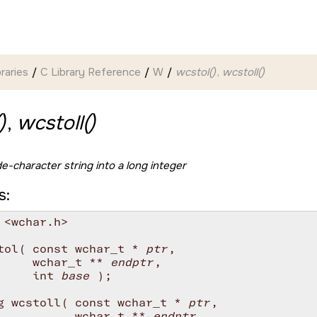
braries
C Library Reference
W
wcstol()
,
wcstoll()
)
,
wcstoll()
e-character string into a long integer
s:
 <wchar.h>

tol( const wchar_t * 
ptr
,

     wchar_t ** 
endptr
,

     int 
base
 );

g wcstoll( const wchar_t * 
ptr
,

           wchar_t ** 
endptr
,
