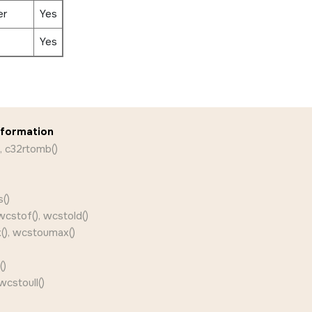
er
Yes
Yes
nformation
, c32rtomb()
()
wcstof(), wcstold()
(), wcstoumax()
()
wcstoull()