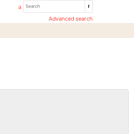
Advanced search