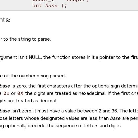
           int 
base
ts:
r to the string to parse.
argument isn't
NULL
, the function stores in it a pointer to the fi
e of the number being parsed:
base
is zero, the first characters after the optional sign determ
re
0x
or
0X
the digits are treated as hexadecimal. If the first cha
gits are treated as decimal.
base
isn't zero, it must have a value between 2 and 36. The let
ose letters whose designated values are less than
base
are per
y optionally precede the sequence of letters and digits.