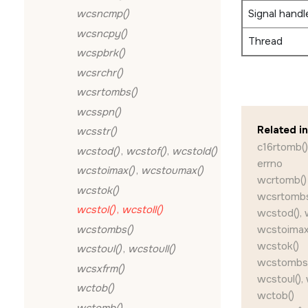
Signal handl
wcsncmp()
wcsncpy()
Thread
wcspbrk()
wcsrchr()
wcsrtombs()
wcsspn()
Related i
wcsstr()
c16rtomb()
wcstod()
,
wcstof()
,
wcstold()
errno
wcstoimax()
,
wcstoumax()
wcrtomb()
wcstok()
wcsrtombs
wcstol()
,
wcstoll()
wcstod(), 
wcstombs()
wcstoimax
wcstok()
wcstoul()
,
wcstoull()
wcstombs
wcsxfrm()
wcstoul(), 
wctob()
wctob()
wctomb()