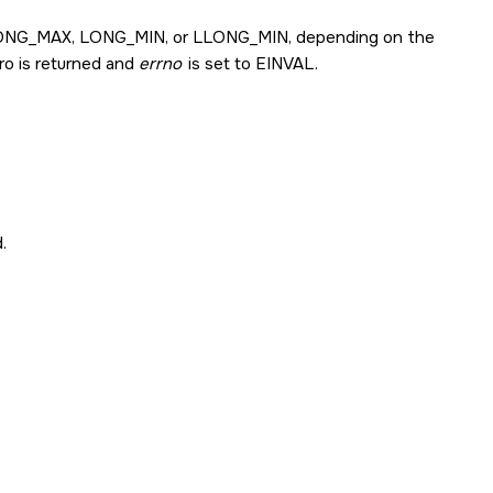
ONG_MAX
,
LONG_MIN
, or
LLONG_MIN
, depending on the
ero is returned and
errno
is set to
EINVAL
.
.