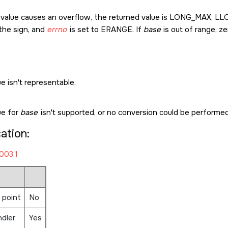
t value causes an overflow, the returned value is
LONG_MAX
,
LL
the sign, and
errno
is set to
ERANGE
. If
base
is out of range, z
e isn't representable.
ue for
base
isn't supported, or no conversion could be performed
cation:
003.1
 point
No
ndler
Yes