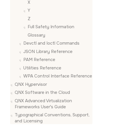
X
Y
Z
Full Safety Information
Glossary
Devctl and Ioctl Commands
JSON Library Reference
PAM Reference
Utilities Reference
WPA Control Interface Reference
QNX Hypervisor
QNX Software in the Cloud
QNX Advanced Virtualization
Frameworks User's Guide
Typographical Conventions, Support,
and Licensing