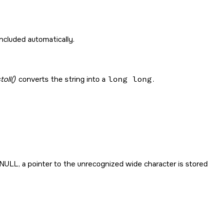
y included automatically.
oll()
converts the string into a
long long
.
NULL
, a pointer to the unrecognized wide character is stored