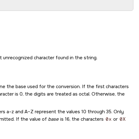
rst unrecognized character found in the string.
ine the base used for the conversion. If the first characters
racter is 0, the digits are treated as octal. Otherwise, the
ters a–z and A–Z represent the values 10 through 35. Only
mitted. If the value of
base
is 16, the characters
0x
or
0X