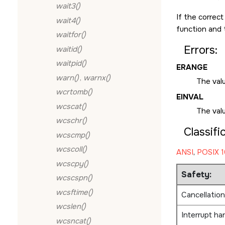
wait3()
If the correc
wait4()
function and 
waitfor()
Errors:
waitid()
waitpid()
ERANGE
warn()
,
warnx()
The valu
wcrtomb()
EINVAL
wcscat()
The val
wcschr()
Classifi
wcscmp()
wcscoll()
ANSI
,
POSIX 1
wcscpy()
Safety:
wcscspn()
wcsftime()
Cancellation
wcslen()
Interrupt ha
wcsncat()