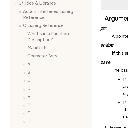
Utilities & Libraries
        
Addon Interfaces Library
Reference
Argumen
C Library Reference
ptr
What's in a Function
A pointe
Description?
endptr
Manifests
If this 
Character Sets
base
A
The bas
B
If
C
a
D
di
E
If
F
th
G
ma
H