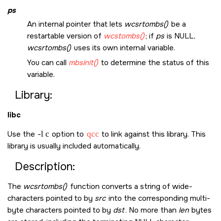
ps
An internal pointer that lets
wcsrtombs()
be a
restartable version of
wcstombs()
; if
ps
is
NULL
,
wcsrtombs()
uses its own internal variable.
You can call
mbsinit()
to determine the status of this
variable.
Library:
libc
Use the
-l c
option to
qcc
to link against this library. This
library is usually included automatically.
Description:
The
wcsrtombs()
function converts a string of wide-
characters pointed to by
src
into the corresponding multi-
byte characters pointed to by
dst
. No more than
len
bytes