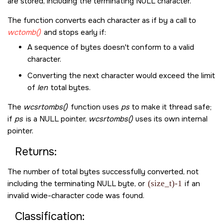
are stored, including the terminating
NULL
character.
The function converts each character as if by a call to
wctomb()
and stops early if:
A sequence of bytes doesn't conform to a valid
character.
Converting the next character would exceed the limit
of
len
total bytes.
The
wcsrtombs()
function uses
ps
to make it thread safe;
if
ps
is a
NULL
pointer,
wcsrtombs()
uses its own internal
pointer.
Returns:
The number of total bytes successfully converted, not
including the terminating
NULL
byte, or
(size_t)-1
if an
invalid wide-character code was found.
Classification: