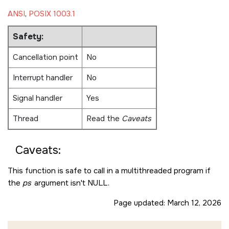
ANSI
,
POSIX 1003.1
Safety:
Cancellation point
No
Interrupt handler
No
Signal handler
Yes
Thread
Read the
Caveats
Caveats:
This function is safe to call in a multithreaded program if
the
ps
argument isn't
NULL
.
Page updated:
March 12, 2026