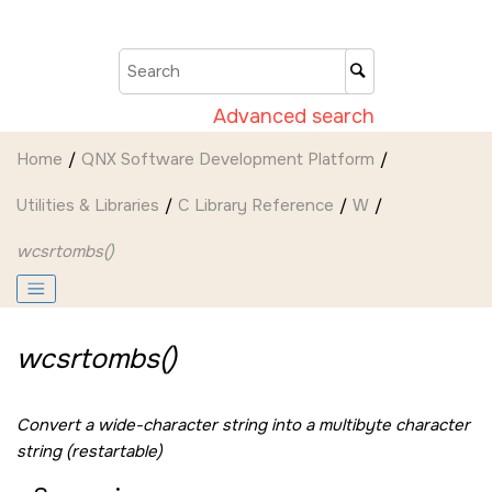
Jump to main content
Advanced search
Home
QNX Software Development Platform
Utilities & Libraries
C Library Reference
W
wcsrtombs()
wcsrtombs()
Convert a wide-character string into a multibyte character
string (restartable)