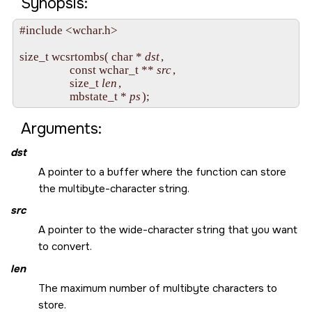
Synopsis:
#include <wchar.h>

size_t wcsrtombs( char * 
dst
, 

                  const wchar_t ** 
src
,

                  size_t 
len
, 

                  mbstate_t * 
ps
Arguments:
dst
A pointer to a buffer where the function can store
the multibyte-character string.
src
A pointer to the wide-character string that you want
to convert.
len
The maximum number of multibyte characters to
store.