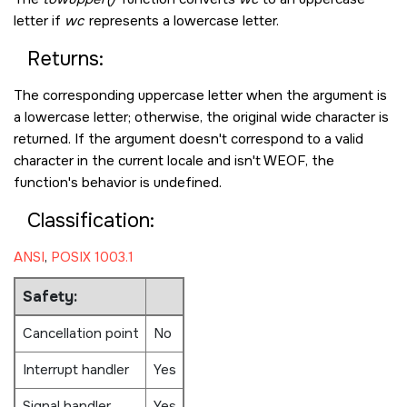
letter if
wc
represents a lowercase letter.
Returns:
The corresponding uppercase letter when the argument is
a lowercase letter; otherwise, the original wide character is
returned. If the argument doesn't correspond to a valid
character in the current locale and isn't
WEOF
, the
function's behavior is undefined.
Classification:
ANSI
,
POSIX 1003.1
Safety:
Cancellation point
No
Interrupt handler
Yes
Signal handler
Yes