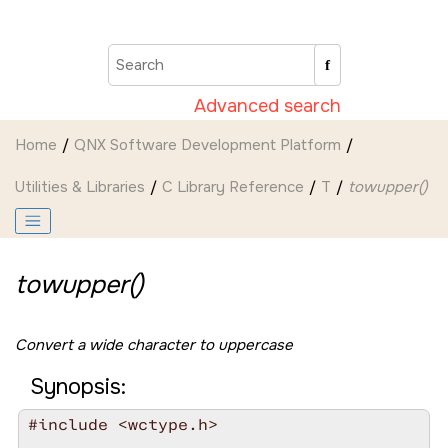
Jump to main content
Advanced search
Home
QNX Software Development Platform
Utilities & Libraries
C Library Reference
T
towupper()
towupper()
Convert a wide character to uppercase
Synopsis:
#include <wctype.h>
