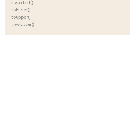
iswxdigit()
tolower()
toupper()
towlower()