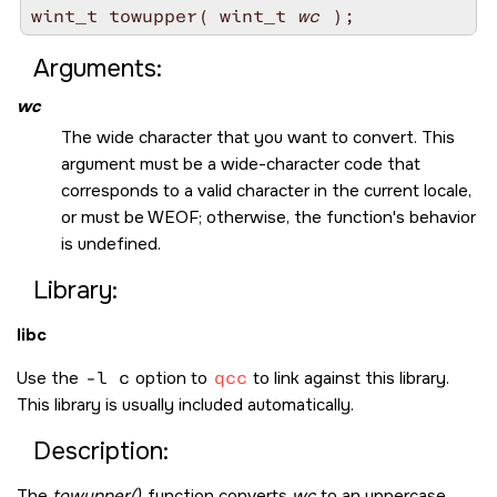
wint_t towupper( wint_t 
wc
Arguments:
wc
The wide character that you want to convert. This
argument must be a wide-character code that
corresponds to a valid character in the current locale,
or must be
WEOF
; otherwise, the function's behavior
is undefined.
Library:
libc
Use the
-l c
option to
qcc
to link against this library.
This library is usually included automatically.
Description:
The
towupper()
function converts
wc
to an uppercase