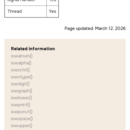
Thread
Yes
Page updated:
March 12, 2026
Related information
iswalnum()
iswalpha()
iswcntrl()
iswctype()
iswdigit()
iswgraph()
iswlower()
iswprint()
iswpunct()
iswspace()
iswupper()