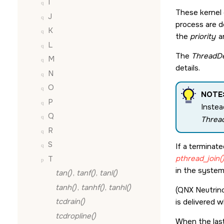
I
These kernel 
J
process are d
K
the
priority
a
L
The
ThreadDe
M
details.
N
O
NOTE
P
Instea
Q
Threa
R
S
If a terminat
pthread_join(
T
in the system
tan()
,
tanf()
,
tanl()
tanh()
,
tanhf()
,
tanhl()
(QNX Neutrino
tcdrain()
is delivered 
tcdropline()
When the last