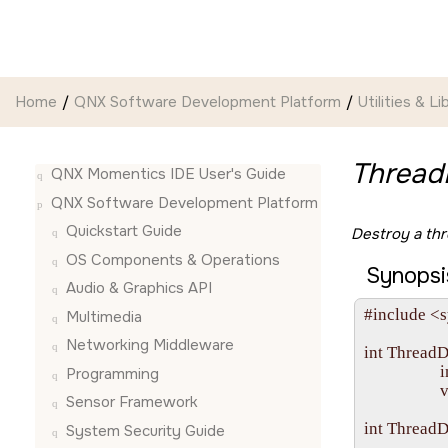
Jump to main content
Home
QNX Software Development Platform
Utilities & Li
Thread
QNX Momentics IDE User's Guide
QNX Software Development Platform
Quickstart Guide
Destroy a thr
OS Components & Operations
Synopsi
Audio & Graphics API
#include <s
Multimedia
Networking Middleware
int ThreadD
                   
Programming
                 
Sensor Framework
int ThreadD
System Security Guide
                   