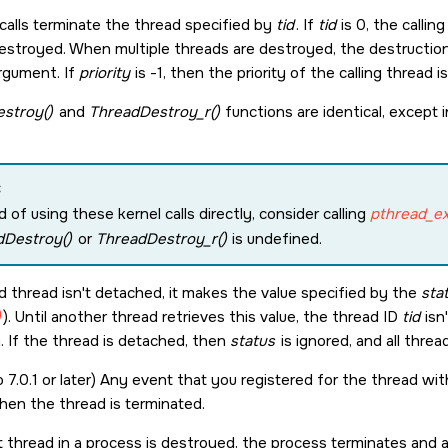
calls terminate the thread specified by
tid
. If
tid
is 0, the callin
estroyed. When multiple threads are destroyed, the destruction 
rgument. If
priority
is -1, then the priority of the calling thread i
stroy()
and
ThreadDestroy_r()
functions are identical, except 
:
d of using these kernel calls directly, consider calling
pthread_exi
dDestroy()
or
ThreadDestroy_r()
is undefined.
ed thread isn't detached, it makes the value specified by the
sta
)
). Until another thread retrieves this value, the thread ID
tid
isn'
. If the thread is detached, then
status
is ignored, and all thre
 7.0.1 or later) Any event that you registered for the thread wi
when the thread is terminated.
 thread in a process is destroyed, the process terminates and al