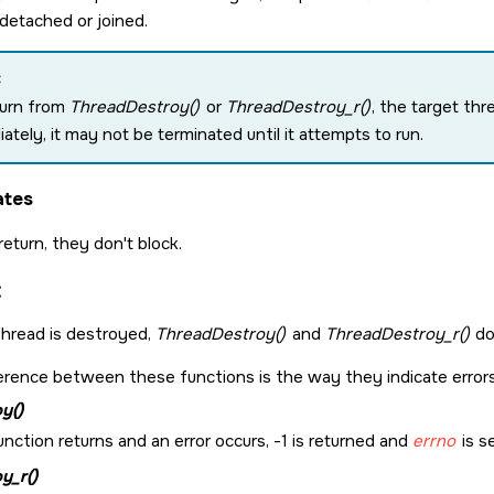
detached or joined.
:
turn from
ThreadDestroy()
or
ThreadDestroy_r()
, the target thre
ately, it may not be terminated until it attempts to run.
ates
 return, they don't block.
:
 thread is destroyed,
ThreadDestroy()
and
ThreadDestroy_r()
don
erence between these functions is the way they indicate errors
y()
function returns and an error occurs, -1 is returned and
errno
is s
y_r()