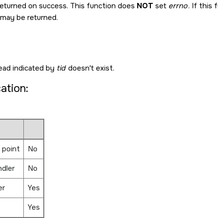
returned on success. This function does
NOT
set
errno
. If this
 may be returned.
ead indicated by
tid
doesn't exist.
cation:
 point
No
ndler
No
er
Yes
Yes