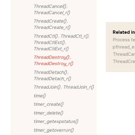
ThreadCancel()
,
ThreadCancel_r()
ThreadCreate()
,
ThreadCreate_r()
Related i
ThreadCtl()
,
ThreadCtl_r()
,
Process t
ThreadCtlExt()
,
pthread_ex
ThreadCtlExt_r()
ThreadCanc
ThreadDestroy()
,
ThreadCrea
ThreadDestroy_r()
ThreadDetach()
,
ThreadDetach_r()
ThreadJoin()
,
ThreadJoin_r()
time()
timer_create()
timer_delete()
timer_getexpstatus()
timer_getoverrun()