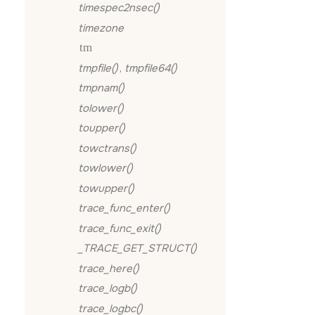
timespec2nsec()
timezone
tm
tmpfile()
,
tmpfile64()
tmpnam()
tolower()
toupper()
towctrans()
towlower()
towupper()
trace_func_enter()
trace_func_exit()
_TRACE_GET_STRUCT()
trace_here()
trace_logb()
trace_logbc()