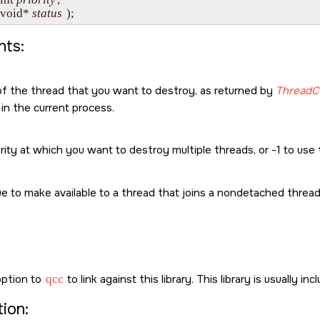
    void* 
status
ts:
of the thread that you want to destroy, as returned by
ThreadC
in the current process.
rity at which you want to destroy multiple threads, or -1 to use t
e to make available to a thread that joins a nondetached threa
ption to
qcc
to link against this library. This library is usually in
ion: