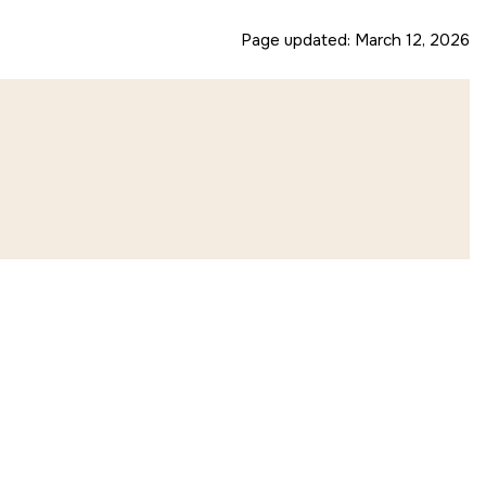
Page updated:
March 12, 2026