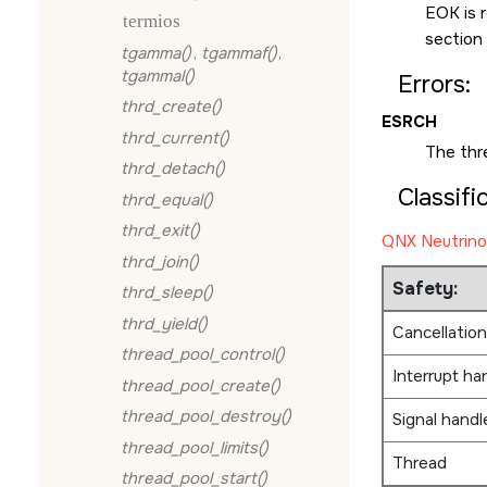
EOK
is 
termios
section
tgamma()
,
tgammaf()
,
tgammal()
Errors:
thrd_create()
ESRCH
thrd_current()
The thr
thrd_detach()
Classifi
thrd_equal()
thrd_exit()
QNX Neutrino
thrd_join()
Safety:
thrd_sleep()
thrd_yield()
Cancellation
thread_pool_control()
Interrupt ha
thread_pool_create()
thread_pool_destroy()
Signal handl
thread_pool_limits()
Thread
thread_pool_start()