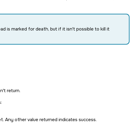
ad is marked for death, but if it isn't possible to kill it
't return.
:
et. Any other value returned indicates success.