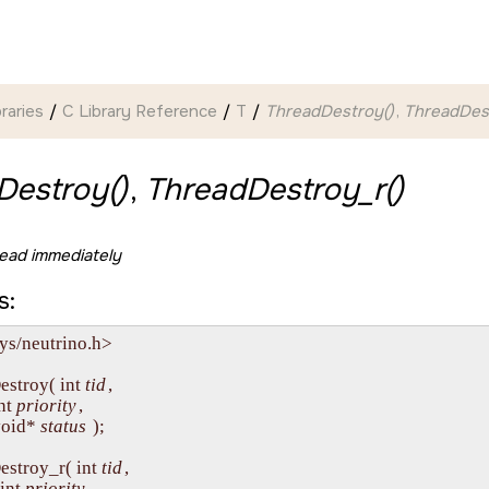
braries
C Library Reference
T
ThreadDestroy()
,
ThreadDest
Destroy()
,
ThreadDestroy_r()
ead immediately
s:
ys/neutrino.h>

estroy( int 
tid
,

int 
priority
,

  void* 
status
 );

estroy_r( int 
tid
,

  int 
priority
,
