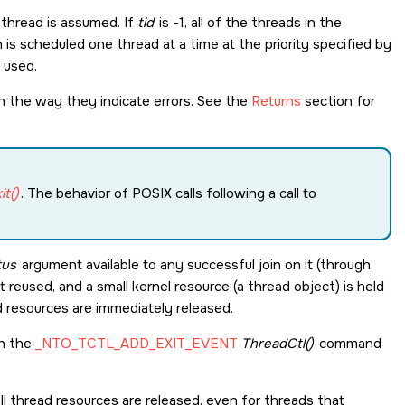
g thread is assumed. If
tid
is -1, all of the threads in the
is scheduled one thread at a time at the priority specified by
s used.
in the way they indicate errors. See the
Returns
section for
t()
. The behavior of POSIX calls following a call to
tus
argument available to any successful join on it (through
t reused, and a small kernel resource (a thread object) is held
ad resources are immediately released.
th the
_NTO_TCTL_ADD_EXIT_EVENT
ThreadCtl()
command
l thread resources are released, even for threads that