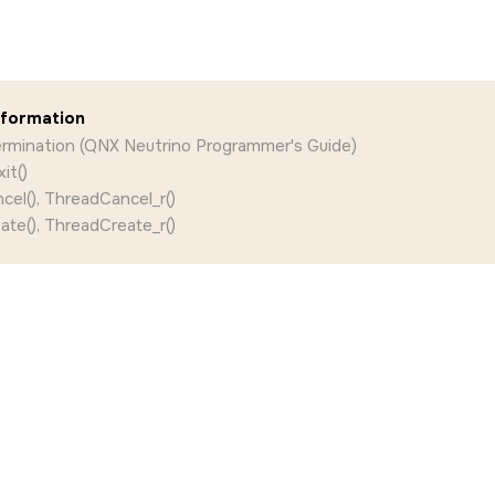
nformation
ermination (QNX Neutrino Programmer's Guide)
it()
el(), ThreadCancel_r()
te(), ThreadCreate_r()