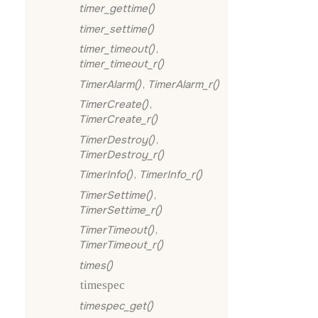
timer_gettime()
timer_settime()
timer_timeout()
,
timer_timeout_r()
TimerAlarm()
,
TimerAlarm_r()
TimerCreate()
,
TimerCreate_r()
TimerDestroy()
,
TimerDestroy_r()
TimerInfo()
,
TimerInfo_r()
TimerSettime()
,
TimerSettime_r()
TimerTimeout()
,
TimerTimeout_r()
times()
timespec
timespec_get()