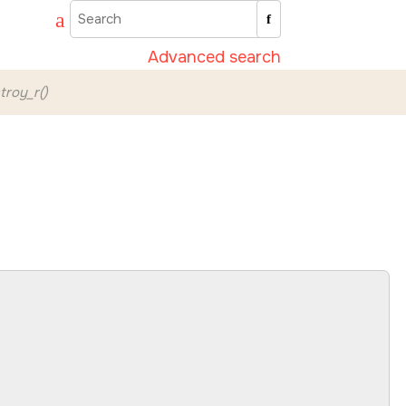
Advanced search
roy_r()