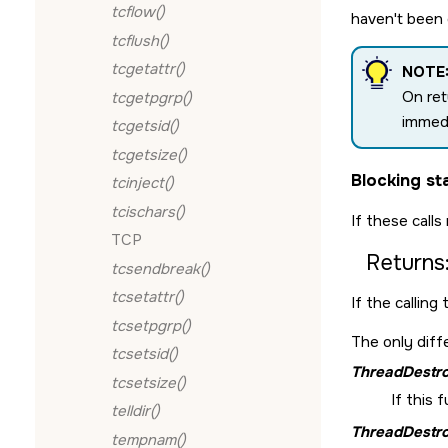
tcflow()
haven't been 
tcflush()
tcgetattr()
NOTE
On re
tcgetpgrp()
immedi
tcgetsid()
tcgetsize()
Blocking st
tcinject()
tcischars()
If these calls
TCP
Returns
tcsendbreak()
tcsetattr()
If the calling
tcsetpgrp()
The only diff
tcsetsid()
ThreadDestro
tcsetsize()
If this 
telldir()
ThreadDestro
tempnam()