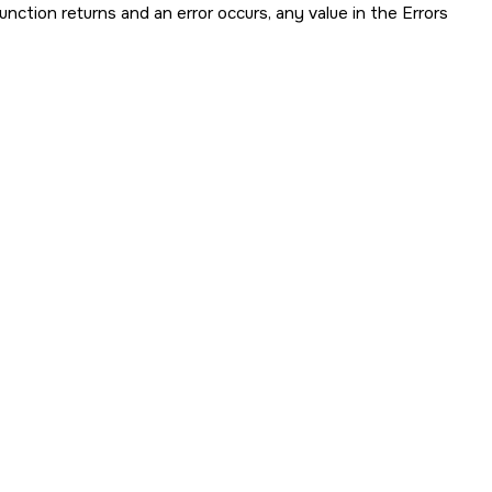
 function returns and an error occurs, any value in the Errors