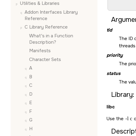
Utilities & Libraries
                 
Addon Interfaces Library
Reference
Argumen
C Library Reference
tid
What's in a Function
The ID 
Description?
threads 
Manifests
priority
Character Sets
The prio
A
status
B
The valu
C
Library:
D
E
libc
F
Use the
-l c
o
G
H
Descript