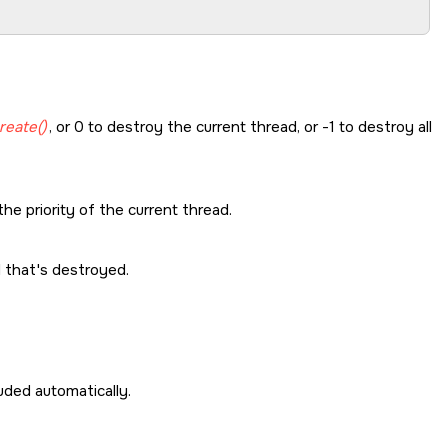
reate()
, or 0 to destroy the current thread, or -1 to destroy all
he priority of the current thread.
d that's destroyed.
cluded automatically.